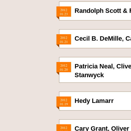
Randolph Scott &
2012
01.23
Cecil B. DeMille, 
2012
01.21
Patricia Neal, Cli
2012
01.20
Stanwyck
Hedy Lamarr
2012
01.19
Cary Grant, Olive
2012