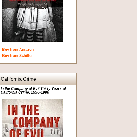
Buy from Amazon
Buy from Schiffer
California Crime
In the Company of Evil Thirty Years of
California Crime, 1950-1980