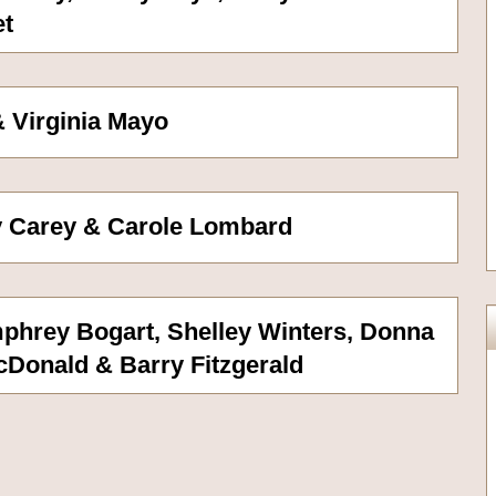
et
 Virginia Mayo
y Carey & Carole Lombard
phrey Bogart, Shelley Winters, Donna
cDonald & Barry Fitzgerald