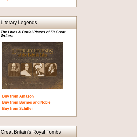
Literary Legends
The Lives & Burial Places of 50 Great
Writers
Buy from Amazon
Buy from Barnes and Noble
Buy from Schiffer
Great Britain's Royal Tombs