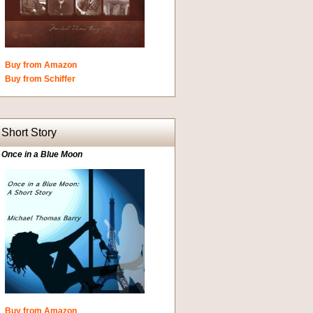
Buy from Amazon
Buy from Schiffer
Short Story
Once in a Blue Moon
Buy from Amazon