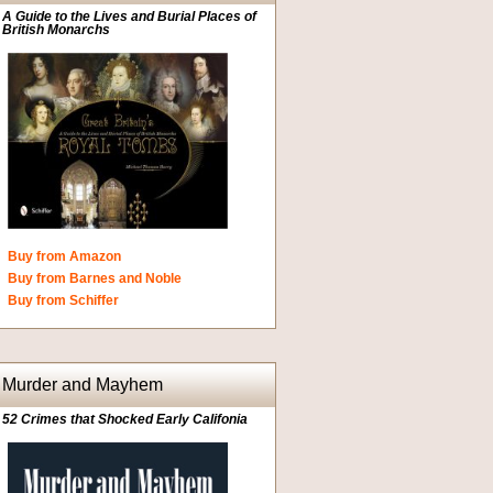
A Guide to the Lives and Burial Places of
British Monarchs
Buy from Amazon
Buy from Barnes and Noble
Buy from Schiffer
Murder and Mayhem
52 Crimes that Shocked Early Califonia