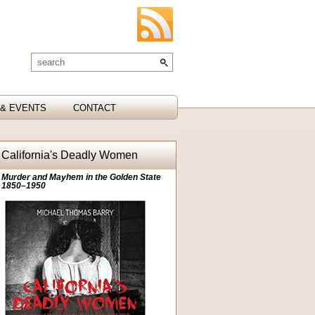
& EVENTS
CONTACT
California's Deadly Women
Murder and Mayhem in the Golden State
1850–1950