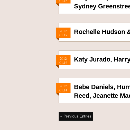
01.18
Sydney Greenstre
Rochelle Hudson &
2012
01.17
Katy Jurado, Harr
2012
01.16
Bebe Daniels, Hum
2012
01.14
Reed, Jeanette Ma
« Previous Entries