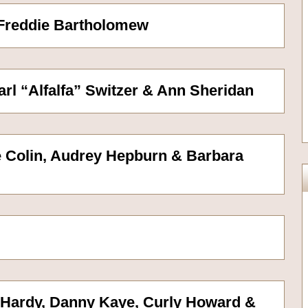
 Freddie Bartholomew
Carl “Alfalfa” Switzer & Ann Sheridan
ve Colin, Audrey Hepburn & Barbara
r Hardy, Danny Kaye, Curly Howard &