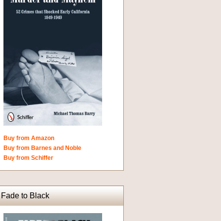
Buy from Amazon
Buy from Barnes and Noble
Buy from Schiffer
Fade to Black