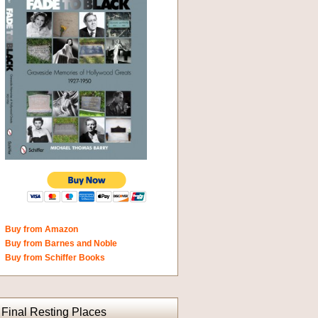
Buy from Amazon
Buy from Barnes and Noble
Buy from Schiffer Books
Final Resting Places