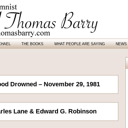
CHAEL
THE BOOKS
WHAT PEOPLE ARE SAYING
NEWS 
ood Drowned – November 29, 1981
rles Lane & Edward G. Robinson