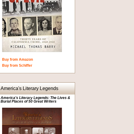
Buy from Amazon
Buy from Schiffer
America's Literary Legends
America's Literary Legends: The Lives &
Burial Places of 50 Great Writers