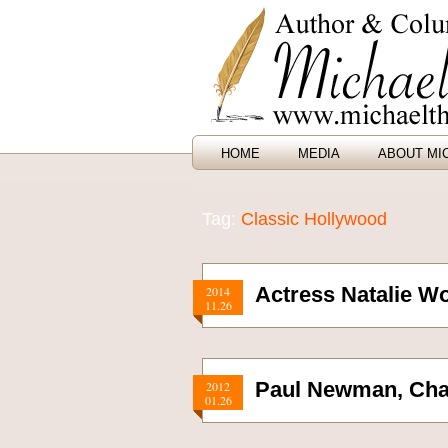
HOME
MEDIA
ABOUT MI
Tag:
Classic Hollywood
Actress Natalie W
2014
11.26
Paul Newman, Cha
2012
01.26