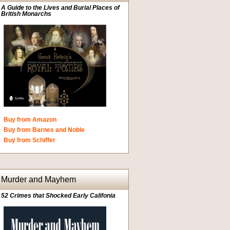
A Guide to the Lives and Burial Places of
British Monarchs
Buy from Amazon
Buy from Barnes and Noble
Buy from Schiffer
Murder and Mayhem
52 Crimes that Shocked Early Califonia