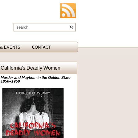
& EVENTS
CONTACT
California's Deadly Women
Murder and Mayhem in the Golden State
1850–1950