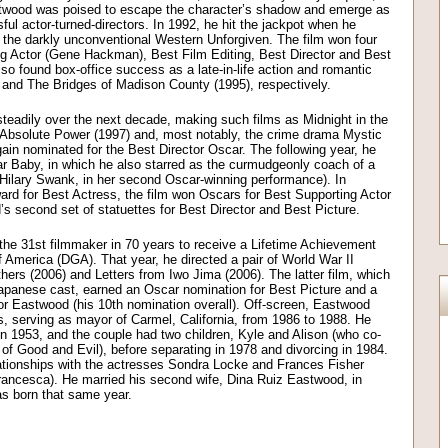
stwood was poised to escape the character’s shadow and emerge as
ul actor-turned-directors. In 1992, he hit the jackpot when he
d the darkly unconventional Western Unforgiven. The film won four
ng Actor (Gene Hackman), Best Film Editing, Best Director and Best
so found box-office success as a late-in-life action and romantic
3) and The Bridges of Madison County (1995), respectively.
teadily over the next decade, making such films as Midnight in the
 Absolute Power (1997) and, most notably, the crime drama Mystic
ain nominated for the Best Director Oscar. The following year, he
lar Baby, in which he also starred as the curmudgeonly coach of a
Hilary Swank, in her second Oscar-winning performance). In
rd for Best Actress, the film won Oscars for Best Supporting Actor
 second set of statuettes for Best Director and Best Picture.
he 31st filmmaker in 70 years to receive a Lifetime Achievement
f America (DGA). That year, he directed a pair of World War II
ers (2006) and Letters from Iwo Jima (2006). The latter film, which
Japanese cast, earned an Oscar nomination for Best Picture and a
for Eastwood (his 10th nomination overall). Off-screen, Eastwood
cs, serving as mayor of Carmel, California, from 1986 to 1988. He
 1953, and the couple had two children, Kyle and Alison (who co-
 of Good and Evil), before separating in 1978 and divorcing in 1984.
ationships with the actresses Sondra Locke and Frances Fisher
rancesca). He married his second wife, Dina Ruiz Eastwood, in
as born that same year.
on
l
are