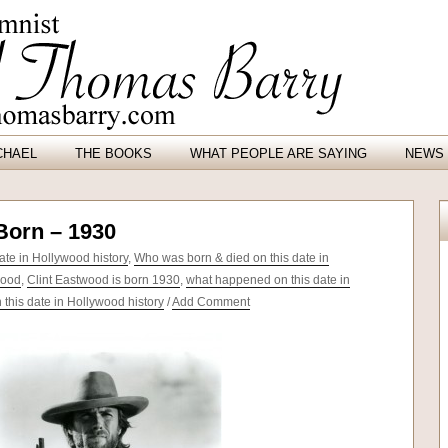
CHAEL
THE BOOKS
WHAT PEOPLE ARE SAYING
NEWS 
Born – 1930
te in Hollywood history
,
Who was born & died on this date in
wood
,
Clint Eastwood is born 1930
,
what happened on this date in
this date in Hollywood history
/
Add Comment