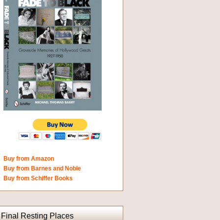
Buy from Amazon
Buy from Barnes and Noble
Buy from Schiffer Books
Final Resting Places