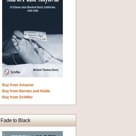
Buy from Amazon
Buy from Barnes and Noble
Buy from Schiffer
Fade to Black