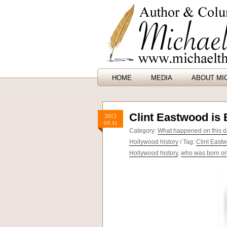
HOME
MEDIA
ABOUT MI
Clint Eastwood is 
2012
05.31
Category:
What happened on this da
Hollywood history
/ Tag:
Clint East
Hollywood history
,
who was born on 