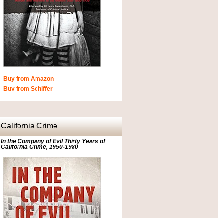
Buy from Amazon
Buy from Schiffer
California Crime
In the Company of Evil Thirty Years of
California Crime, 1950-1980