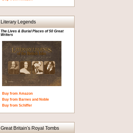
Literary Legends
The Lives & Burial Places of 50 Great
Writers
Buy from Amazon
Buy from Barnes and Noble
Buy from Schiffer
Great Britain's Royal Tombs