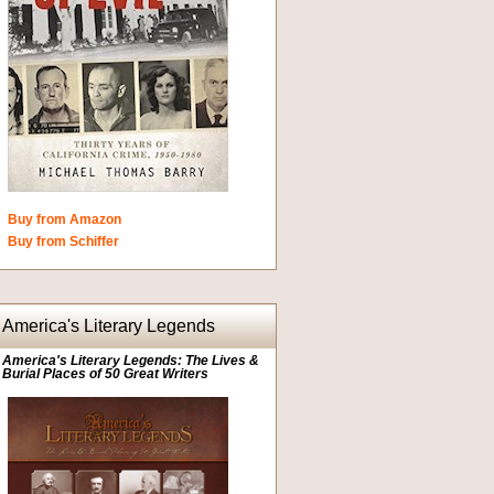
Buy from Amazon
Buy from Schiffer
America's Literary Legends
America's Literary Legends: The Lives &
Burial Places of 50 Great Writers