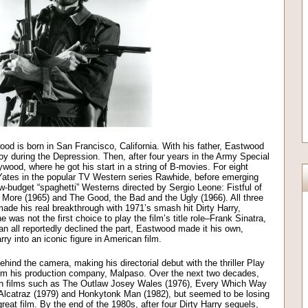
ood is born in San Francisco, California. With his father, Eastwood
 during the Depression. Then, after four years in the Army Special
wood, where he got his start in a string of B-movies. For eight
ates in the popular TV Western series Rawhide, before emerging
ow-budget “spaghetti” Westerns directed by Sergio Leone: Fistful of
s More (1965) and The Good, the Bad and the Ugly (1966). All three
de his real breakthrough with 1971’s smash hit Dirty Harry,
was not the first choice to play the film’s title role–Frank Sinatra,
ll reportedly declined the part, Eastwood made it his own,
arry into an iconic figure in American film.
ind the camera, making his directorial debut with the thriller Play
 from his production company, Malpaso. Over the next two decades,
 in films such as The Outlaw Josey Wales (1976), Every Which Way
lcatraz (1979) and Honkytonk Man (1982), but seemed to be losing
 great film. By the end of the 1980s, after four Dirty Harry sequels,