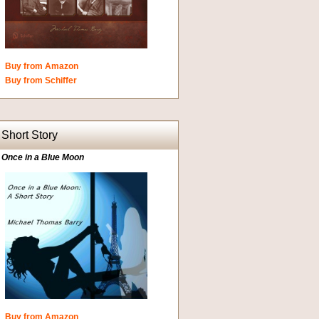
Buy from Amazon
Buy from Schiffer
Short Story
Once in a Blue Moon
Buy from Amazon