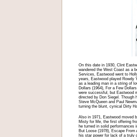
On this date in 1930, Clint Eastw
wandered the West Coast as a boy
Services, Eastwood went to Holly
years, Eastwood played Rowdy Y
as a leading man in a string of l
Dollars (1964), For a Few Dollar
were successful, but Eastwood ma
directed by Don Siegel. Though he 
Steve McQueen and Paul Newman a
turning the blunt, cynical Dirty H
Also in 1971, Eastwood moved beh
Misty for Me, the first offering
he turned in solid performances
But Loose (1978), Escape From A
his star power for lack of a truly