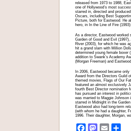
released from 1973 to 1988, Ea
one of Hollywood’s most successf
starred in, directed and produce
Oscars, including Best Supporti
Picture, both for Eastwood. He al
hero, in In the Line of Fire (199
As a director, Eastwood worked s
Garden of Good and Evil (1997),
River (2003), for which he was ag
hit a grand slam with Million Dol
determined young female boxer (
addition to Swank’s Academy Awa
(Morgan Freeman) and Eastwood’s
In 2006, Eastwood became only t
Award from the Directors Guild o
themed movies, Flags of Our Fath
featured an almost exclusively 
fourth Best Director nomination 
has pursued an interest in politi
was married to Maggie Johnson in
starred in Midnight in the Garden
Eastwood also had long-term rel
(with whom he had a daughter, F
1996. Their daughter, Morgan, w
Facebook
Mastod
Emai
Sh