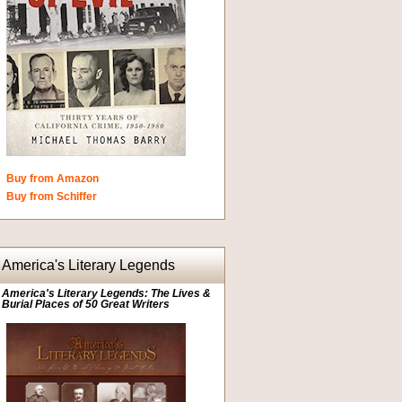
Buy from Amazon
Buy from Schiffer
America's Literary Legends
America's Literary Legends: The Lives &
Burial Places of 50 Great Writers