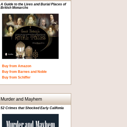
A Guide to the Lives and Burial Places of
British Monarchs
Buy from Amazon
Buy from Barnes and Noble
Buy from Schiffer
Murder and Mayhem
52 Crimes that Shocked Early Califonia