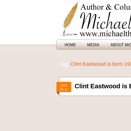
HOME
MEDIA
ABOUT MI
Tag:
Clint Eastwood is born 1
Clint Eastwood is 
2012
05.31