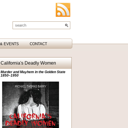
& EVENTS
CONTACT
California's Deadly Women
Murder and Mayhem in the Golden State
1850–1950