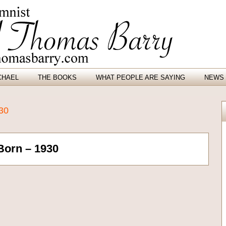
CHAEL
THE BOOKS
WHAT PEOPLE ARE SAYING
NEWS 
930
Born – 1930