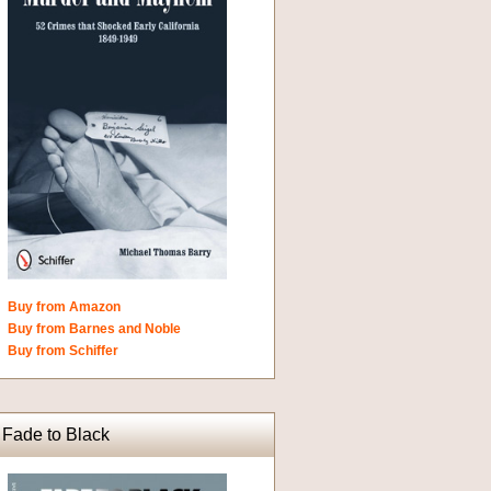
Buy from Amazon
Buy from Barnes and Noble
Buy from Schiffer
Fade to Black