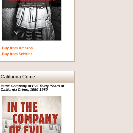
Buy from Amazon
Buy from Schiffer
California Crime
In the Company of Evil Thirty Years of
California Crime, 1950-1980