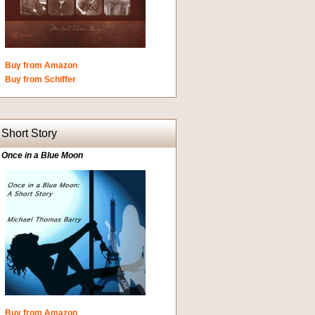
Buy from Amazon
Buy from Schiffer
Short Story
Once in a Blue Moon
Buy from Amazon