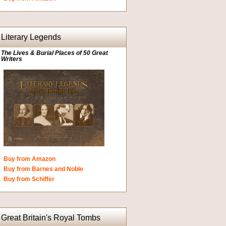
Literary Legends
The Lives & Burial Places of 50 Great
Writers
Buy from Amazon
Buy from Barnes and Noble
Buy from Schiffer
Great Britain's Royal Tombs