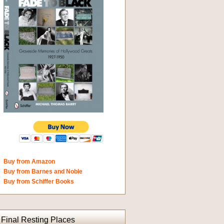
Buy from Amazon
Buy from Barnes and Noble
Buy from Schiffer Books
Final Resting Places