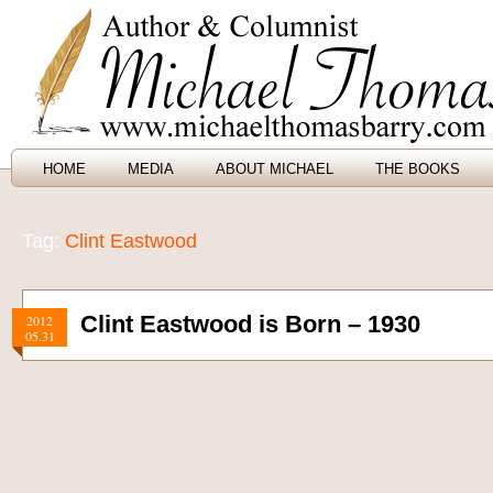
HOME
MEDIA
ABOUT MICHAEL
THE BOOKS
Tag:
Clint Eastwood
Clint Eastwood is Born – 1930
2012
05.31