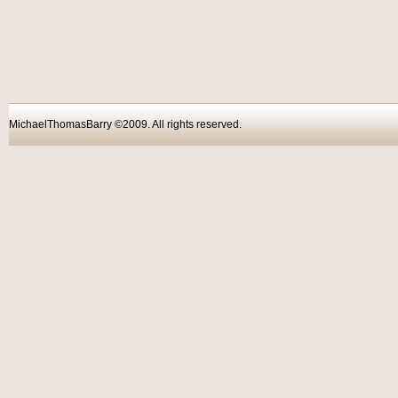
MichaelThomasBarry ©2009. All rights reser