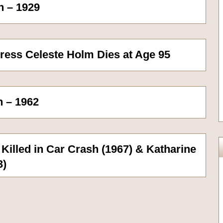
n – 1929
ress Celeste Holm Dies at Age 95
n – 1962
 Killed in Car Crash (1967) & Katharine
3)