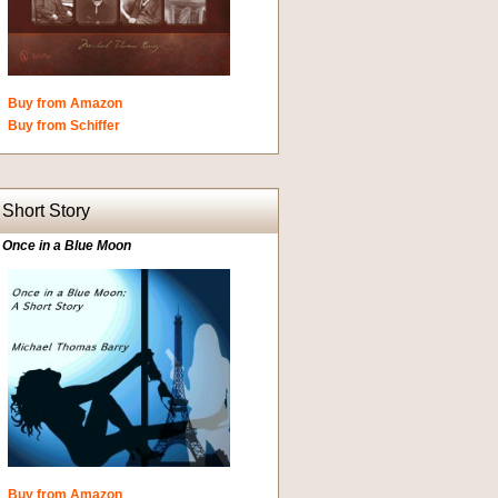
Buy from Amazon
Buy from Schiffer
Short Story
Once in a Blue Moon
Buy from Amazon