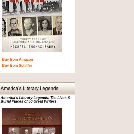
Buy from Amazon
Buy from Schiffer
America's Literary Legends
America's Literary Legends: The Lives &
Burial Places of 50 Great Writers