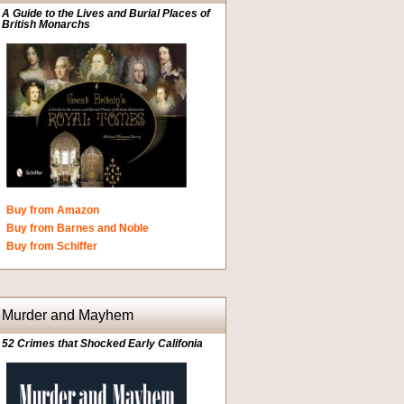
A Guide to the Lives and Burial Places of
British Monarchs
Buy from Amazon
Buy from Barnes and Noble
Buy from Schiffer
Murder and Mayhem
52 Crimes that Shocked Early Califonia