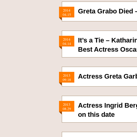
Greta Grabo Died 
2014
04.15
It’s a Tie – Katha
2014
04.14
Best Actress Osca
Actress Greta Gar
2013
09.18
Actress Ingrid Ber
2013
08.29
on this date