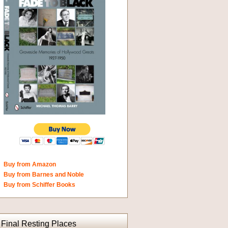
Buy from Amazon
Buy from Barnes and Noble
Buy from Schiffer Books
Final Resting Places