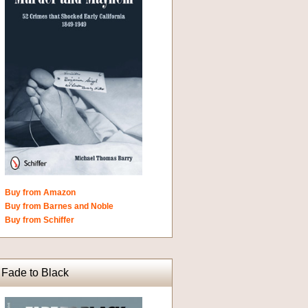
Buy from Amazon
Buy from Barnes and Noble
Buy from Schiffer
Fade to Black