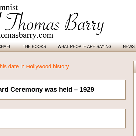
CHAEL
THE BOOKS
WHAT PEOPLE ARE SAYING
NEWS 
is date in Hollywood history
ard Ceremony was held – 1929