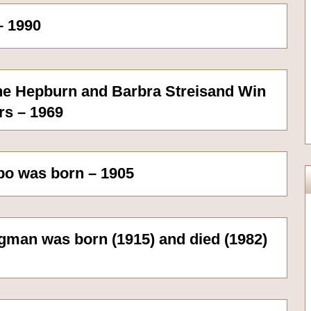
– 1990
rine Hepburn and Barbra Streisand Win
rs – 1969
bo was born – 1905
gman was born (1915) and died (1982)