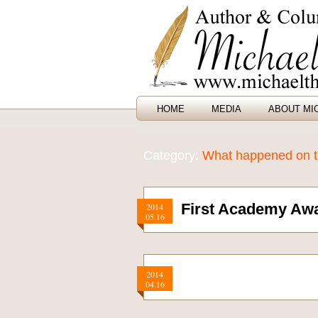
HOME
MEDIA
ABOUT MI
Category:
What happened on th
First Academy Aw
2014
05.16
2014
04.16