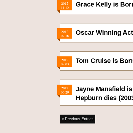
Grace Kelly is Bor
2012
11.12
Oscar Winning Act
2012
07.16
Tom Cruise is Bor
2012
07.03
Jayne Mansfield is
2012
06.29
Hepburn dies (200
« Previous Entries