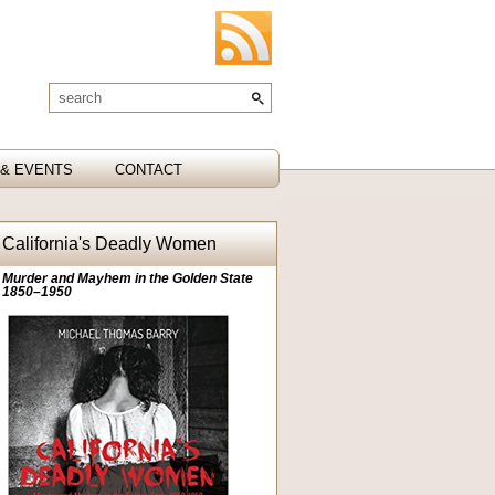
& EVENTS
CONTACT
California's Deadly Women
Murder and Mayhem in the Golden State
1850–1950