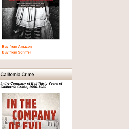
Buy from Amazon
Buy from Schiffer
California Crime
In the Company of Evil Thirty Years of
California Crime, 1950-1980