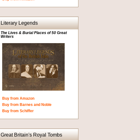
Literary Legends
The Lives & Burial Places of 50 Great
Writers
Buy from Amazon
Buy from Barnes and Noble
Buy from Schiffer
Great Britain's Royal Tombs