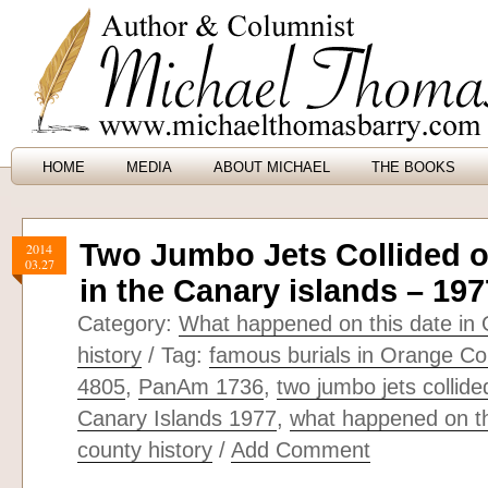
HOME
MEDIA
ABOUT MICHAEL
THE BOOKS
Two Jumbo Jets Collided 
2014
03.27
in the Canary islands – 197
Category:
What happened on this date in
history
/ Tag:
famous burials in Orange Cou
4805
,
PanAm 1736
,
two jumbo jets collide
Canary Islands 1977
,
what happened on th
county history
/
Add Comment