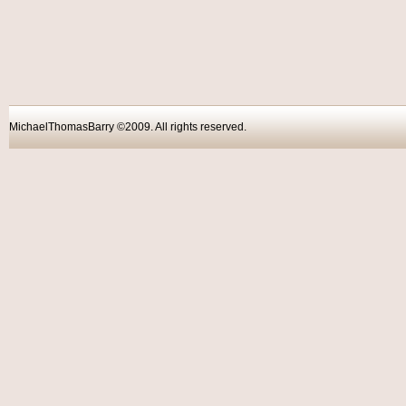
MichaelThomasBarry ©2009. All rights reser