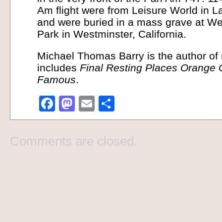
Am flight were from Leisure World in La
and were buried in a mass grave at W
Park in Westminster, California.
Michael Thomas Barry is the author of
includes
Final Resting Places Orange
Famous
.
Facebook
Mastodon
Email
Share
Comments are closed.