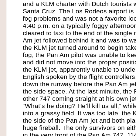
and a KLM charter with Dutch tourists 
Santa Cruz. The Los Rodeos airport is
fog problems and was not a favorite loca
4:40 p.m. on a typically foggy afternoo
cleared to taxi to the end of the singl
Am jet followed behind it and was to wa
the KLM jet turned around to begin take
fog, the Pan Am pilot was unable to kee
and did not move into the proper posit
the KLM jet, apparently unable to und
English spoken by the flight controllers
down the runway before the Pan Am jet
the side space. At the last minute, the
other 747 coming straight at his own j
“What’s he doing? He’ll kill us all,” wh
into a grassy field. It was too late, t
the side of the Pan Am jet and both pla
huge fireball. The only survivors on ei
in the very front of the Pan Am 747. 11