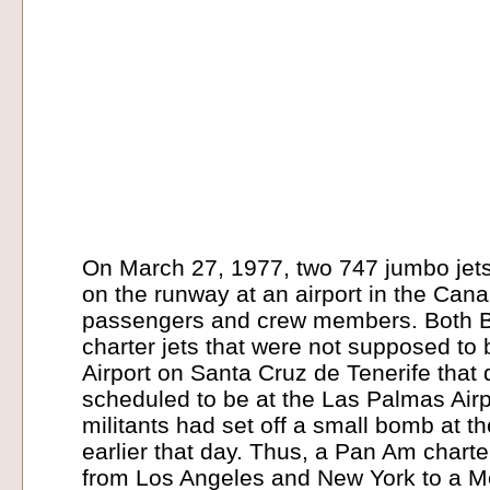
On March 27, 1977, two 747 jumbo jets
on the runway at an airport in the Canar
passengers and crew members. Both 
charter jets that were not supposed to
Airport on Santa Cruz de Tenerife that
scheduled to be at the Las Palmas Airp
militants had set off a small bomb at th
earlier that day. Thus, a Pan Am chart
from Los Angeles and New York to a M