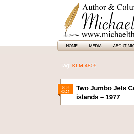
HOME
MEDIA
ABOUT MI
Tag:
KLM 4805
Two Jumbo Jets Co
2014
03.27
islands – 1977