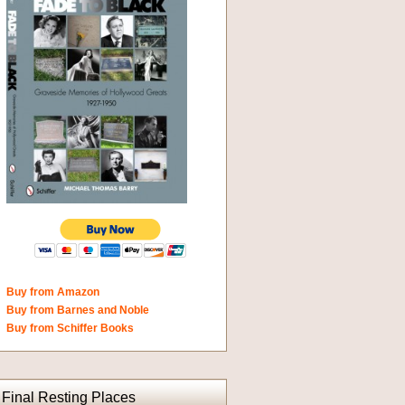
Buy from Amazon
Buy from Barnes and Noble
Buy from Schiffer Books
Final Resting Places