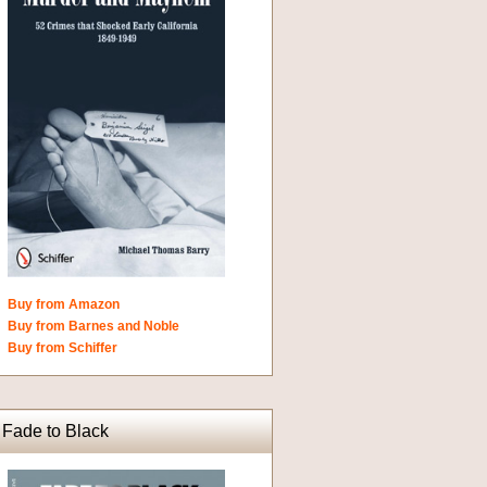
Buy from Amazon
Buy from Barnes and Noble
Buy from Schiffer
Fade to Black