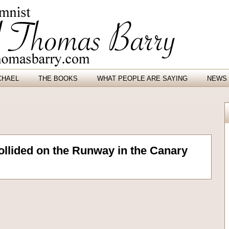
CHAEL
THE BOOKS
WHAT PEOPLE ARE SAYING
NEWS 
llided on the Runway in the Canary