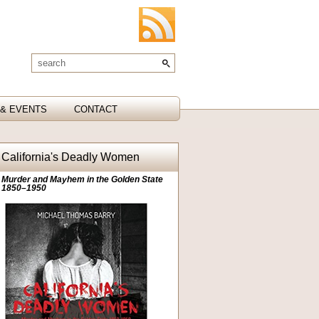
& EVENTS
CONTACT
California's Deadly Women
Murder and Mayhem in the Golden State
1850–1950