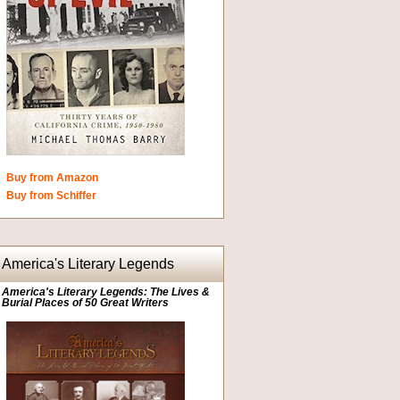
Buy from Amazon
Buy from Schiffer
America's Literary Legends
America's Literary Legends: The Lives &
Burial Places of 50 Great Writers