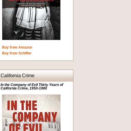
Buy from Amazon
Buy from Schiffer
California Crime
In the Company of Evil Thirty Years of
California Crime, 1950-1980