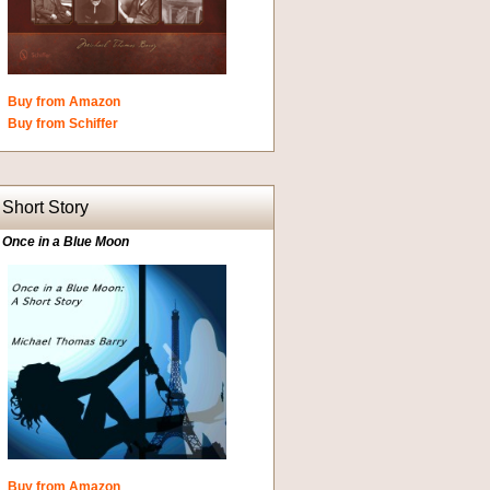
Buy from Amazon
Buy from Schiffer
Short Story
Once in a Blue Moon
Buy from Amazon