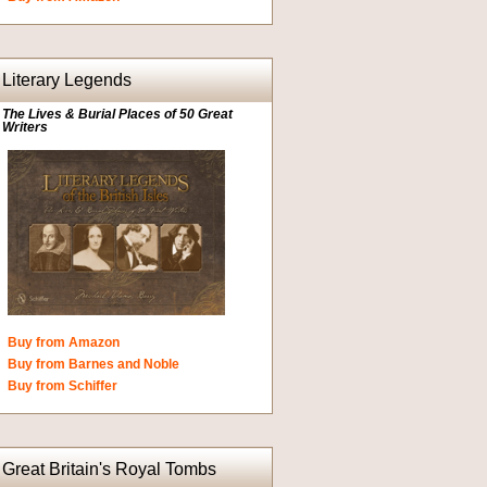
Literary Legends
The Lives & Burial Places of 50 Great
Writers
Buy from Amazon
Buy from Barnes and Noble
Buy from Schiffer
Great Britain's Royal Tombs