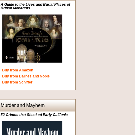
A Guide to the Lives and Burial Places of
British Monarchs
Buy from Amazon
Buy from Barnes and Noble
Buy from Schiffer
Murder and Mayhem
52 Crimes that Shocked Early Califonia