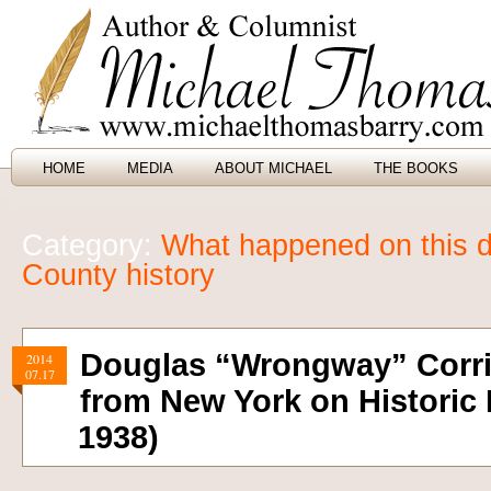
HOME
MEDIA
ABOUT MICHAEL
THE BOOKS
Category:
What happened on this d
County history
Douglas “Wrongway” Corri
2014
07.17
from New York on Historic F
1938)