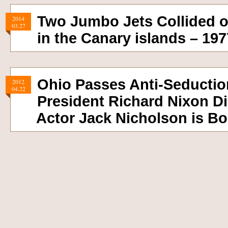
Two Jumbo Jets Collided 
2014
03.27
in the Canary islands – 197
Ohio Passes Anti-Seductio
2012
04.22
President Richard Nixon Di
Actor Jack Nicholson is Bo