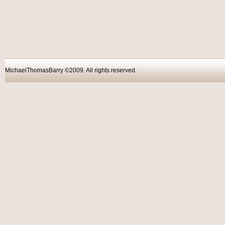
MichaelThomasBarry ©2009. All rights reser