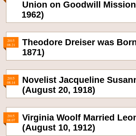
Union on Goodwill Mission
1962)
Theodore Dreiser was Born
2015
08.21
1871)
Novelist Jacqueline Susan
2015
08.14
(August 20, 1918)
Virginia Woolf Married Leo
2015
08.07
(August 10, 1912)