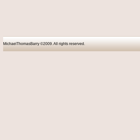
MichaelThomasBarry ©2009. All rights reser