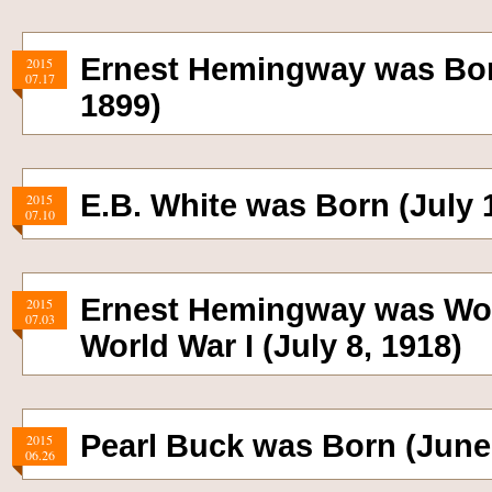
Ernest Hemingway was Born
2015
07.17
1899)
E.B. White was Born (July 1
2015
07.10
Ernest Hemingway was Wo
2015
07.03
World War I (July 8, 1918)
Pearl Buck was Born (June 
2015
06.26