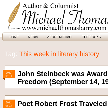
HOME
MEDIA
ABOUT MICHAEL
THE BOOKS
Tag:
This week in literary history
John Steinbeck was Awarde
2015
09.11
Freedom (September 14, 1
Poet Robert Frost Traveled 
2015
08.28