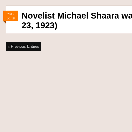
Novelist Michael Shaara w
2015
06.19
23, 1923)
« Previous Entries