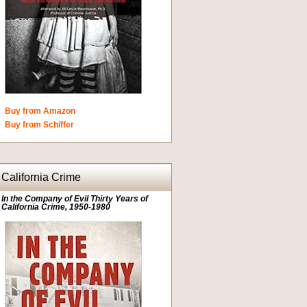
Buy from Amazon
Buy from Schiffer
California Crime
In the Company of Evil Thirty Years of
California Crime, 1950-1980