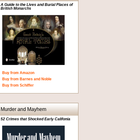
A Guide to the Lives and Burial Places of
British Monarchs
Buy from Amazon
Buy from Barnes and Noble
Buy from Schiffer
Murder and Mayhem
52 Crimes that Shocked Early Califonia