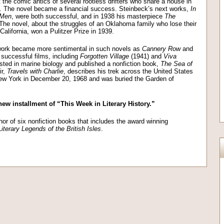
t the comic antics of several rootless drifters who share a house in
5. The novel became a financial success. Steinbeck’s next works,
In
 Men
, were both successful, and in 1938 his masterpiece
The
he novel, about the struggles of an Oklahoma family who lose their
California, won a Pulitzer Prize in 1939.
 work became more sentimental in such novels as
Cannery Row
and
 successful films, including
Forgotten Village
(1941) and
Viva
ted in marine biology and published a nonfiction book,
The Sea of
ir,
Travels with Charlie
, describes his trek across the United States
New York in December 20, 1968 and was buried the Garden of
new installment of “This Week in Literary History.”
or of six nonfiction books that includes the award winning
Literary Legends of the British Isles
.
on
l
are