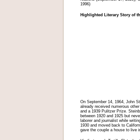
1996)
Highlighted Literary Story of 
On September 14, 1964, John St
already received numerous other 
and a 1939 Pulitzer Prize. Steinbe
between 1920 and 1925 but neve
laborer and journalist while writi
1930 and moved back to California
gave the couple a house to live i