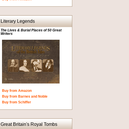
Literary Legends
The Lives & Burial Places of 50 Great
Writers
Buy from Amazon
Buy from Barnes and Noble
Buy from Schiffer
Great Britain's Royal Tombs