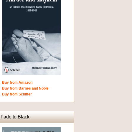
Buy from Amazon
Buy from Barnes and Noble
Buy from Schiffer
Fade to Black