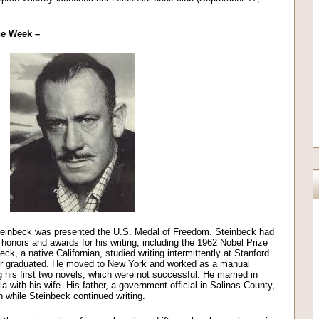
the Week –
einbeck was presented the U.S. Medal of Freedom. Steinbeck had
honors and awards for his writing, including the 1962 Nobel Prize
ck, a native Californian, studied writing intermittently at Stanford
r graduated. He moved to New York and worked as a manual
ng his first two novels, which were not successful. He married in
 with his wife. His father, a government official in Salinas County,
n while Steinbeck continued writing.