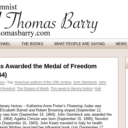
CHAEL
THE BOOKS
WHAT PEOPLE ARE SAYING
NEWS 
s Awarded the Medal of Freedom
64)
ory
/ Tag:
American authors of the 20th century
,
John Steinbeck
,
John
f freedom
,
The Grapes of Wrath
,
This week in literary history
/
Add
iterary history – Katherine Anne Porter’s
Flowering Judas
was
 Elizabeth Barrett and Robert Browning eloped (September 12,
ey was born (September 14, 1964); John Steinbeck was awarded the
 1964); Agatha Christie was born (September 15, 1890); Novelist
September 16, 1943); John Keats traveled to Italy for health
prah Winfrey launched her influential book club (September 17,