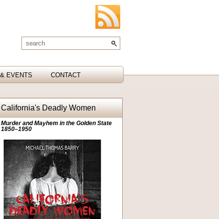
& EVENTS
CONTACT
California's Deadly Women
Murder and Mayhem in the Golden State
1850–1950