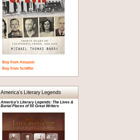
Buy from Amazon
Buy from Schiffer
America's Literary Legends
America's Literary Legends: The Lives &
Burial Places of 50 Great Writers