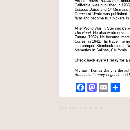
His first novel,
Tortilla Flat
, abou
California, was published in 193
Dubious Battle
and
Of Mice and
Grapes of Wrath
was published. T
farm and become fruit pickers in 
After World War II, Steinbeck’s
The Pearl
. He also wrote several
Zapata
(1952). He became interes
Cortez
, in 1941. His travel memo
in a camper. Steinbeck died in 
Memories in Salinas, California.
Check back every Friday for a 
Michael Thomas Barry is the auth
America’s Literary Legends
and
Facebook
Mastod
Emai
Sh
Comments are closed.