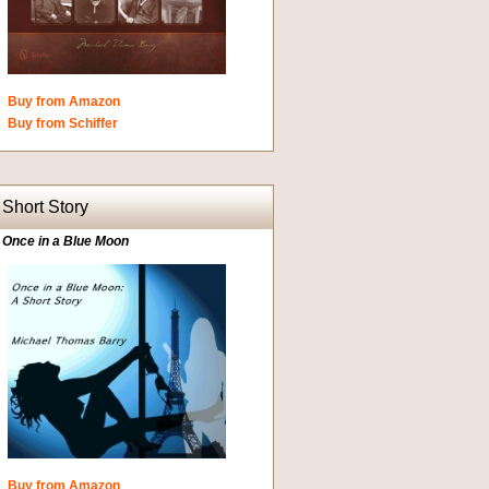
Buy from Amazon
Buy from Schiffer
Short Story
Once in a Blue Moon
Buy from Amazon