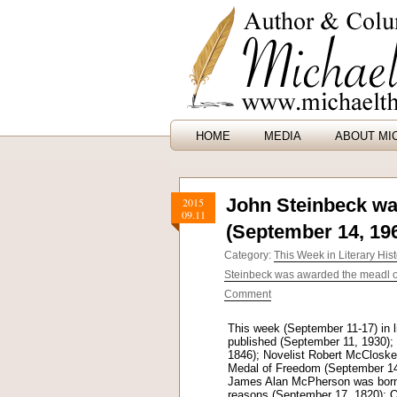
HOME
MEDIA
ABOUT MI
John Steinbeck wa
2015
09.11
(September 14, 19
Category:
This Week in Literary Hist
Steinbeck was awarded the meadl o
Comment
This week (September 11-17) in l
published (September 11, 1930);
1846); Novelist Robert McClosk
Medal of Freedom (September 14,
James Alan McPherson was born (
reasons (September 17, 1820); O