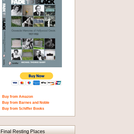
Buy from Amazon
Buy from Barnes and Noble
Buy from Schiffer Books
Final Resting Places