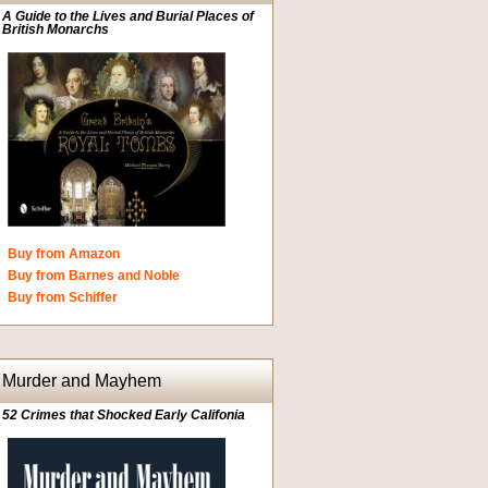
A Guide to the Lives and Burial Places of
British Monarchs
Buy from Amazon
Buy from Barnes and Noble
Buy from Schiffer
Murder and Mayhem
52 Crimes that Shocked Early Califonia