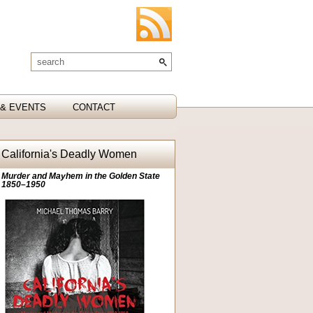
& EVENTS
CONTACT
California's Deadly Women
Murder and Mayhem in the Golden State
1850–1950