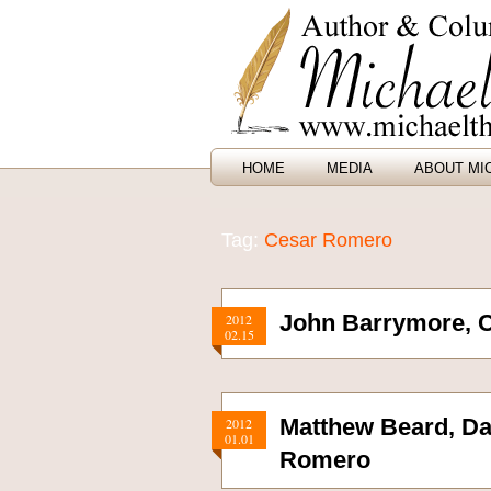
HOME
MEDIA
ABOUT MI
Tag:
Cesar Romero
John Barrymore, 
2012
02.15
Matthew Beard, Da
2012
01.01
Romero