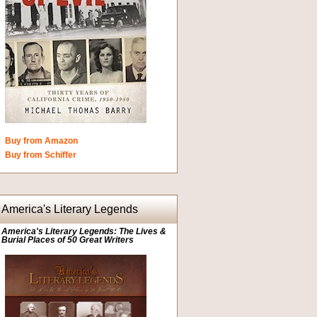
Buy from Amazon
Buy from Schiffer
America's Literary Legends
America's Literary Legends: The Lives &
Burial Places of 50 Great Writers