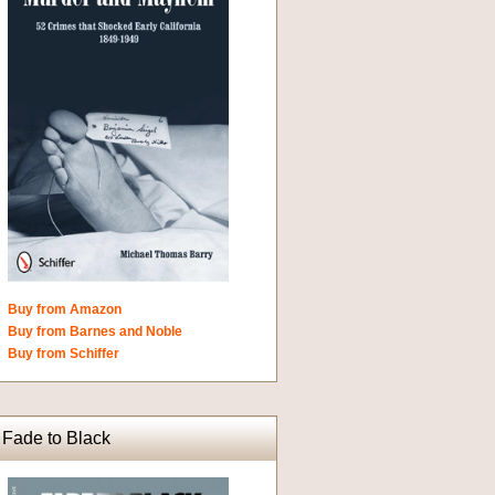
Buy from Amazon
Buy from Barnes and Noble
Buy from Schiffer
Fade to Black