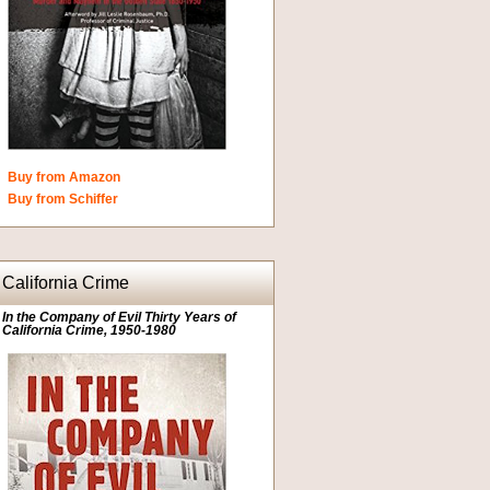
Buy from Amazon
Buy from Schiffer
California Crime
In the Company of Evil Thirty Years of
California Crime, 1950-1980