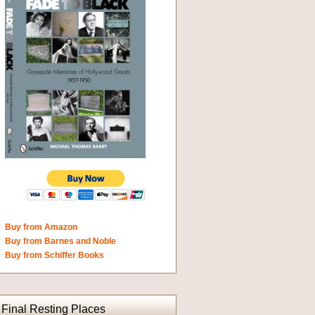
Buy from Amazon
Buy from Barnes and Noble
Buy from Schiffer Books
Final Resting Places