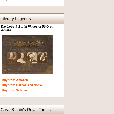
Literary Legends
The Lives & Burial Places of 50 Great
Writers
Buy from Amazon
Buy from Barnes and Noble
Buy from Schiffer
Great Britain's Royal Tombs