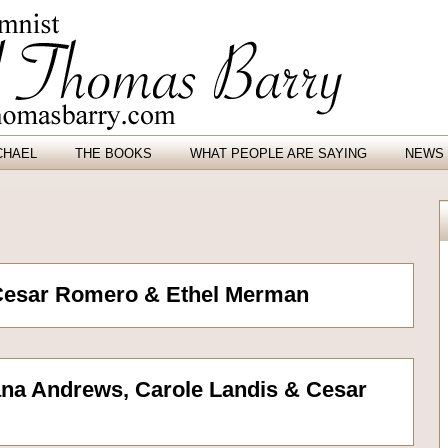
CHAEL
THE BOOKS
WHAT PEOPLE ARE SAYING
NEWS 
Cesar Romero & Ethel Merman
na Andrews, Carole Landis & Cesar