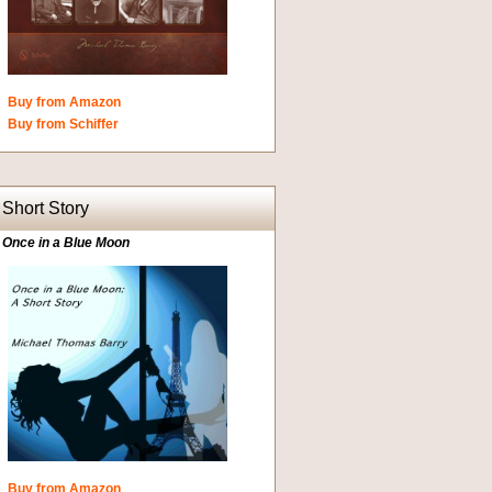
Buy from Amazon
Buy from Schiffer
Short Story
Once in a Blue Moon
Buy from Amazon