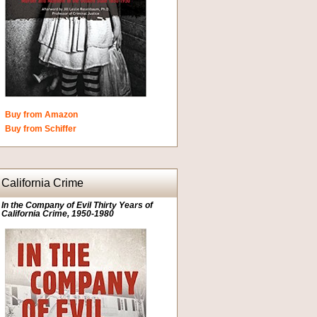
Buy from Amazon
Buy from Schiffer
California Crime
In the Company of Evil Thirty Years of
California Crime, 1950-1980