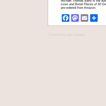
Michael Thomas Barry is the aut
Lives and Burial Places of 50 Gr
pre-ordered from Amazon.
Facebook
Mastod
Emai
Sh
Comments are closed.