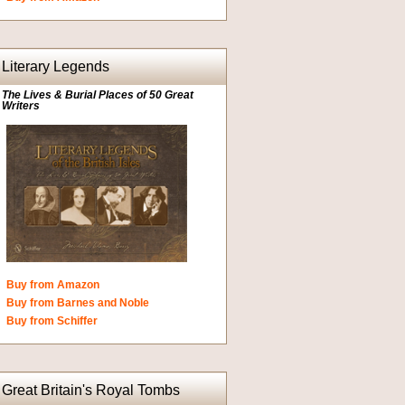
Literary Legends
The Lives & Burial Places of 50 Great
Writers
Buy from Amazon
Buy from Barnes and Noble
Buy from Schiffer
Great Britain's Royal Tombs