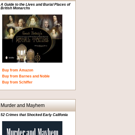
A Guide to the Lives and Burial Places of
British Monarchs
Buy from Amazon
Buy from Barnes and Noble
Buy from Schiffer
Murder and Mayhem
52 Crimes that Shocked Early Califonia