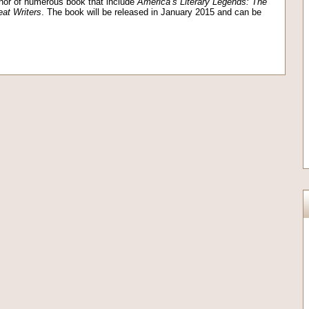
hor of numerous book that include
America’s Literary Legends: The
eat Writers
. The book will be released in January 2015 and can be
on
l
are