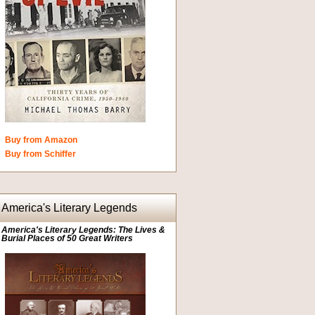
Buy from Amazon
Buy from Schiffer
America's Literary Legends
America's Literary Legends: The Lives &
Burial Places of 50 Great Writers