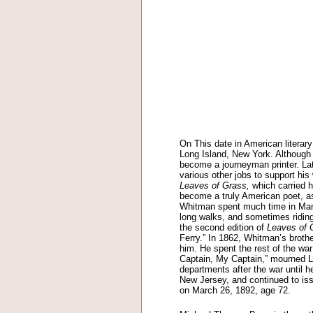
On This date in American literar
Long Island, New York. Although 
become a journeyman printer. Late
various other jobs to support his
Leaves of Grass,
which carried h
become a truly American poet, a
Whitman spent much time in Manha
long walks, and sometimes riding
the second edition of
Leaves of 
Ferry.” In 1862, Whitman’s brot
him. He spent the rest of the wa
Captain, My Captain,” mourned L
departments after the war until h
New Jersey, and continued to iss
on March 26, 1892, age 72.