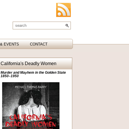
& EVENTS
CONTACT
California's Deadly Women
Murder and Mayhem in the Golden State
1850–1950