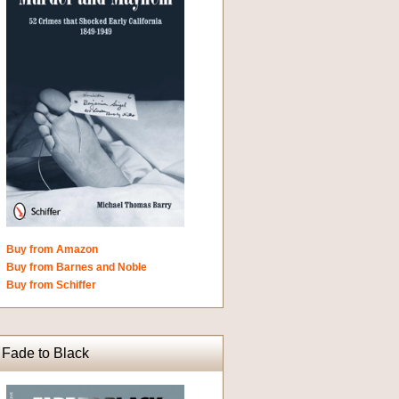
Buy from Amazon
Buy from Barnes and Noble
Buy from Schiffer
Fade to Black