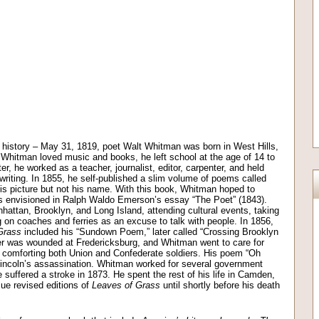
y history – May 31, 1819, poet Walt Whitman was born in West Hills,
Whitman loved music and books, he left school at the age of 14 to
r, he worked as a teacher, journalist, editor, carpenter, and held
 writing. In 1855, he self-published a slim volume of poems called
is picture but not his name. With this book, Whitman hoped to
s envisioned in Ralph Waldo Emerson’s essay “The Poet” (1843).
ttan, Brooklyn, and Long Island, attending cultural events, taking
 on coaches and ferries as an excuse to talk with people. In 1856,
Grass
included his “Sundown Poem,” later called “Crossing Brooklyn
her was wounded at Fredericksburg, and Whitman went to care for
r comforting both Union and Confederate soldiers. His poem “Oh
incoln’s assassination. Whitman worked for several government
e suffered a stroke in 1873. He spent the rest of his life in Camden,
ue revised editions of
Leaves of Grass
until shortly before his death