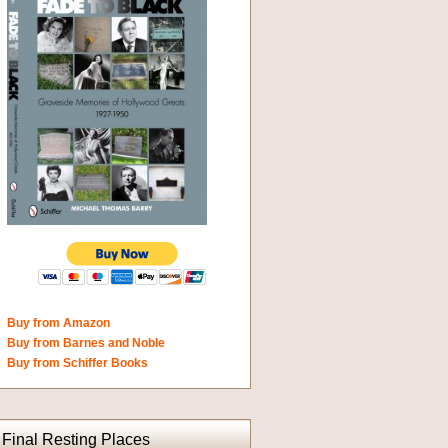
Buy from Amazon
Buy from Barnes and Noble
Buy from Schiffer Books
Final Resting Places