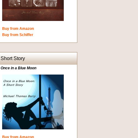
Buy from Amazon
Buy from Schiffer
Short Story
Once in a Blue Moon
Buy from Amazon