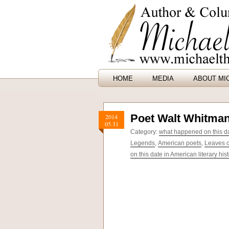
HOME
MEDIA
ABOUT MI
Poet Walt Whitman
2014
05.31
Category:
what happened on this dat
Legends
,
American poets
,
Leaves o
on this date in American literary his