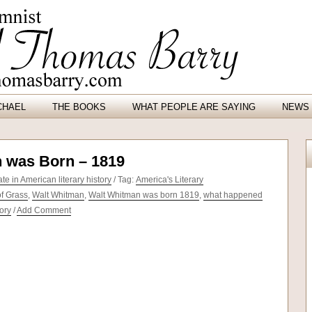
CHAEL
THE BOOKS
WHAT PEOPLE ARE SAYING
NEWS 
 was Born – 1819
e in American literary history
/ Tag:
America's Literary
f Grass
,
Walt Whitman
,
Walt Whitman was born 1819
,
what happened
tory
/
Add Comment