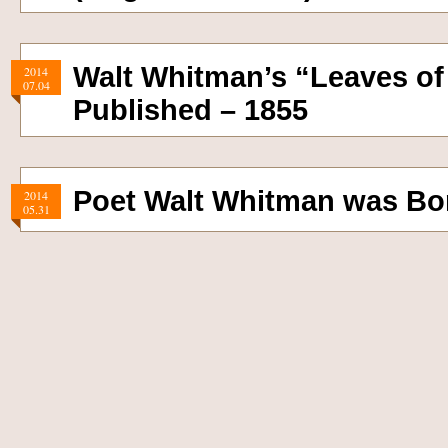
Walt Whitman’s “Leaves of
2014
07.04
Published – 1855
Poet Walt Whitman was Bo
2014
05.31