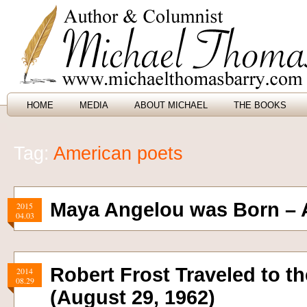
HOME
MEDIA
ABOUT MICHAEL
THE BOOKS
Tag:
American poets
Maya Angelou was Born – A
2015
04.03
Robert Frost Traveled to t
2014
08.29
(August 29, 1962)