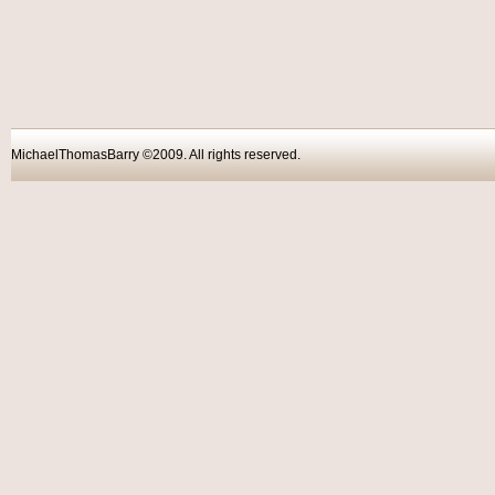
MichaelThomasBarry ©2009. All rights reser