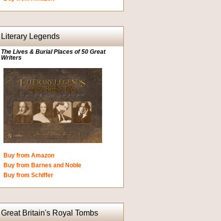
Literary Legends
The Lives & Burial Places of 50 Great
Writers
Buy from Amazon
Buy from Barnes and Noble
Buy from Schiffer
Great Britain's Royal Tombs