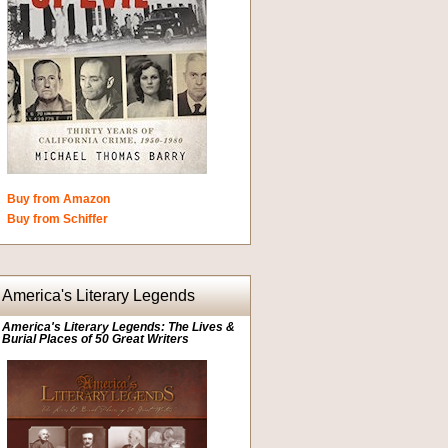
Buy from Amazon
Buy from Schiffer
America's Literary Legends
America's Literary Legends: The Lives &
Burial Places of 50 Great Writers