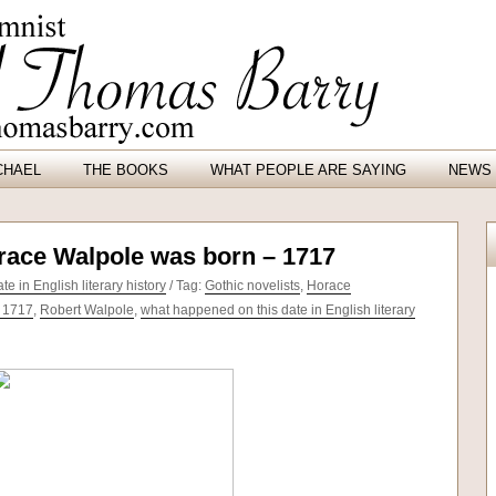
CHAEL
THE BOOKS
WHAT PEOPLE ARE SAYING
NEWS 
orace Walpole was born – 1717
e in English literary history
/ Tag:
Gothic novelists
,
Horace
 1717
,
Robert Walpole
,
what happened on this date in English literary