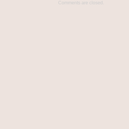
Comments are closed.