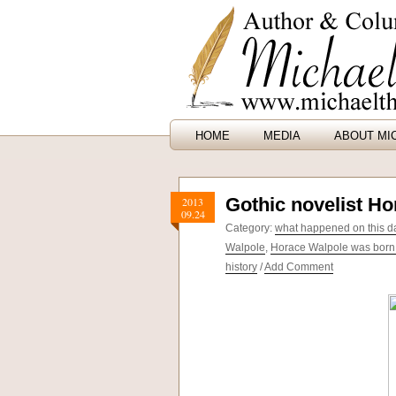
HOME
MEDIA
ABOUT MI
Gothic novelist H
2013
09.24
Category:
what happened on this dat
Walpole
,
Horace Walpole was born
history
/
Add Comment