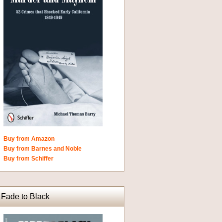
Buy from Amazon
Buy from Barnes and Noble
Buy from Schiffer
Fade to Black