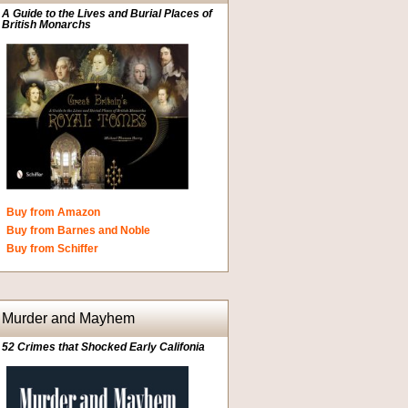
A Guide to the Lives and Burial Places of
British Monarchs
Buy from Amazon
Buy from Barnes and Noble
Buy from Schiffer
Murder and Mayhem
52 Crimes that Shocked Early Califonia