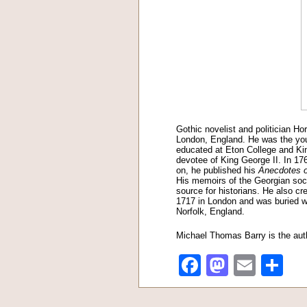
Gothic novelist and politician Ho
London, England. He was the you
educated at Eton College and Kin
devotee of King George II. In 17
on, he published his
Anecdotes o
His memoirs of the Georgian socia
source for historians. He also cr
1717 in London and was buried wi
Norfolk, England.
Michael Thomas Barry is the aut
Facebook
Mastod
Emai
Sh