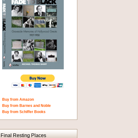
Buy from Amazon
Buy from Barnes and Noble
Buy from Schiffer Books
Final Resting Places