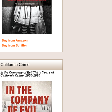
Buy from Amazon
Buy from Schiffer
California Crime
In the Company of Evil Thirty Years of
California Crime, 1950-1980