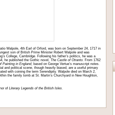
ratio Walpole, 4th Earl of Orford, was born on September 24, 1717 in
ngest son of British Prime Minister Robert Walpole and was
g’s College, Cambridge. Following his father’s politics, he was a
64, he published the Gothic novel,
The
Castle of Otranto
. From 1762
f Painting in England
, based on George Vertue’s manuscript notes.
l and political scene, though heavily biased, are a useful primary
eated with coining the term Serendipity. Walpole died on March 2,
thin the family tomb at St. Martin’s Churchyard in New Houghton,
hor of
Literary Legends of the British Isles
.
on
l
are