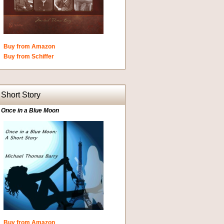
Buy from Amazon
Buy from Schiffer
Short Story
Once in a Blue Moon
Buy from Amazon