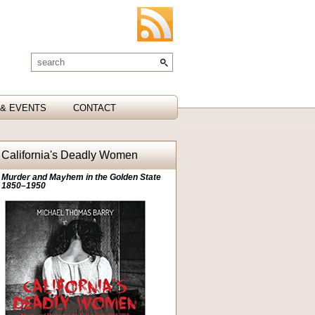
& EVENTS
CONTACT
California's Deadly Women
Murder and Mayhem in the Golden State
1850–1950