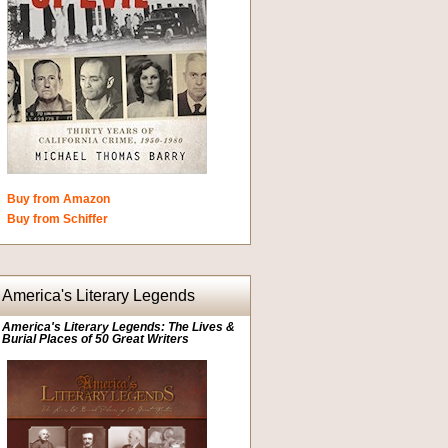
Buy from Amazon
Buy from Schiffer
America's Literary Legends
America's Literary Legends: The Lives &
Burial Places of 50 Great Writers