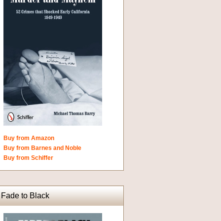
Buy from Amazon
Buy from Barnes and Noble
Buy from Schiffer
Fade to Black