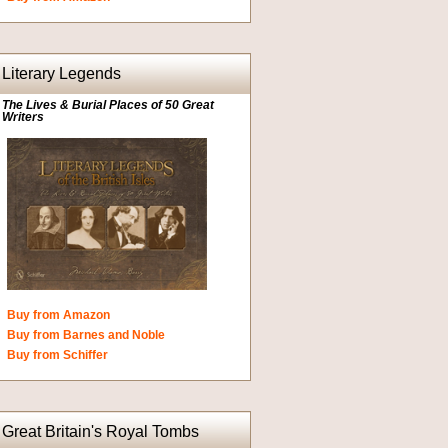
Literary Legends
The Lives & Burial Places of 50 Great
Writers
Buy from Amazon
Buy from Barnes and Noble
Buy from Schiffer
Great Britain's Royal Tombs