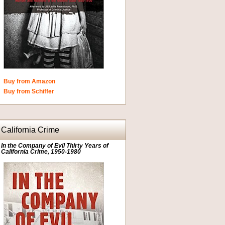
Buy from Amazon
Buy from Schiffer
California Crime
In the Company of Evil Thirty Years of
California Crime, 1950-1980