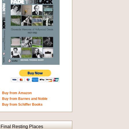
Buy from Amazon
Buy from Barnes and Noble
Buy from Schiffer Books
Final Resting Places