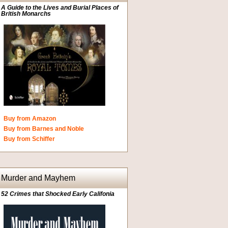
A Guide to the Lives and Burial Places of
British Monarchs
Buy from Amazon
Buy from Barnes and Noble
Buy from Schiffer
Murder and Mayhem
52 Crimes that Shocked Early Califonia