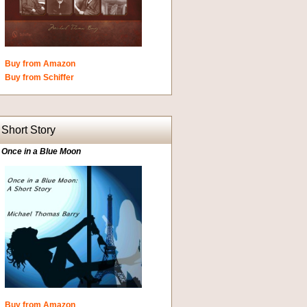
Buy from Amazon
Buy from Schiffer
Short Story
Once in a Blue Moon
Buy from Amazon