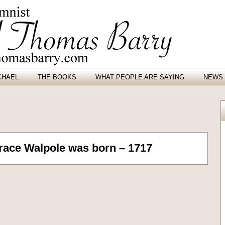
CHAEL
THE BOOKS
WHAT PEOPLE ARE SAYING
NEWS 
orace Walpole was born – 1717