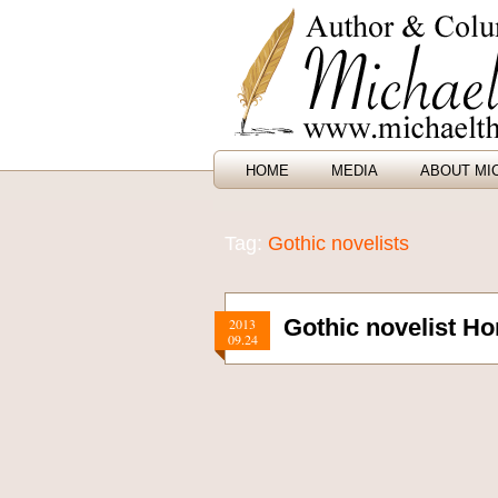
HOME
MEDIA
ABOUT MI
Tag:
Gothic novelists
Gothic novelist H
2013
09.24