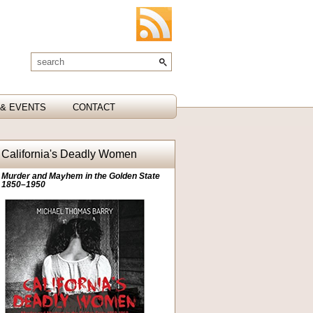
& EVENTS
CONTACT
California's Deadly Women
Murder and Mayhem in the Golden State
1850–1950