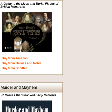
A Guide to the Lives and Burial Places of
British Monarchs
Buy from Amazon
Buy from Barnes and Noble
Buy from Schiffer
Murder and Mayhem
52 Crimes that Shocked Early Califonia