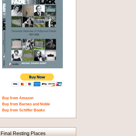
Buy from Amazon
Buy from Barnes and Noble
Buy from Schiffer Books
Final Resting Places