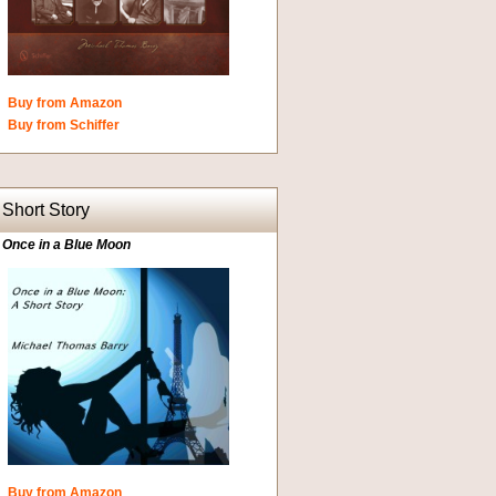
Buy from Amazon
Buy from Schiffer
Short Story
Once in a Blue Moon
Buy from Amazon