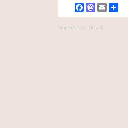
Facebook
Mastod
Emai
Sh
Comments are closed.