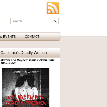
& EVENTS
CONTACT
California's Deadly Women
Murder and Mayhem in the Golden State
1850–1950