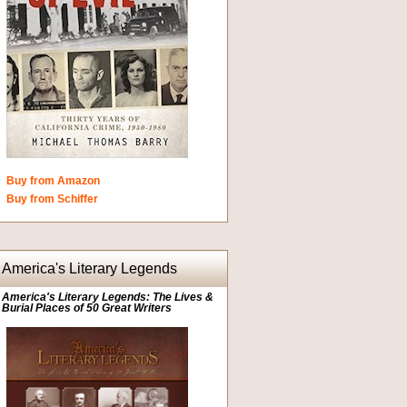
Buy from Amazon
Buy from Schiffer
America's Literary Legends
America's Literary Legends: The Lives &
Burial Places of 50 Great Writers