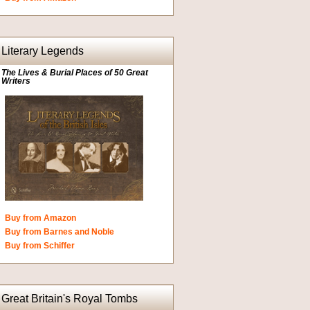
Literary Legends
The Lives & Burial Places of 50 Great
Writers
Buy from Amazon
Buy from Barnes and Noble
Buy from Schiffer
Great Britain's Royal Tombs