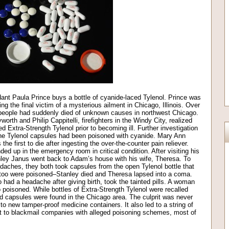
ndant Paula Prince buys a bottle of cyanide-laced Tylenol. Prince was
 the final victim of a mysterious ailment in Chicago, Illinois. Over
r people had suddenly died of unknown causes in northwest Chicago.
orth and Philip Cappitelli, firefighters in the Windy City, realized
d Extra-Strength Tylenol prior to becoming ill. Further investigation
 the Tylenol capsules had been poisoned with cyanide. Mary Ann
he first to die after ingesting the over-the-counter pain reliever.
d up in the emergency room in critical condition. After visiting his
tanley Janus went back to Adam’s house with his wife, Theresa. To
adaches, they both took capsules from the open Tylenol bottle that
 too were poisoned–Stanley died and Theresa lapsed into a coma.
had a headache after giving birth, took the tainted pills. A woman
oisoned. While bottles of Extra-Strength Tylenol were recalled
d capsules were found in the Chicago area. The culprit was never
o new tamper-proof medicine containers. It also led to a string of
t to blackmail companies with alleged poisoning schemes, most of