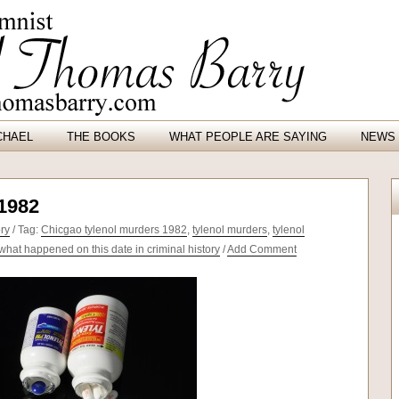
CHAEL
THE BOOKS
WHAT PEOPLE ARE SAYING
NEWS 
 1982
ory
/ Tag:
Chicgao tylenol murders 1982
,
tylenol murders
,
tylenol
what happened on this date in criminal history
/
Add Comment