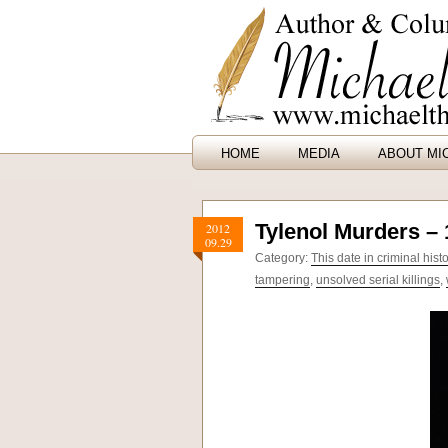
HOME
MEDIA
ABOUT MI
Tylenol Murders –
2012
09.29
Category:
This date in criminal hist
tampering
,
unsolved serial killings
,