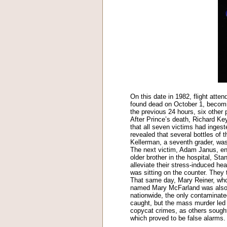
On this date in 1982, flight atte
found dead on October 1, becoming
the previous 24 hours, six othe
After Prince’s death, Richard Keyw
that all seven victims had ingeste
revealed that several bottles of
Kellerman, a seventh grader, was t
The next victim, Adam Janus, ende
older brother in the hospital, S
alleviate their stress-induced he
was sitting on the counter. They
That same day, Mary Reiner, who 
named Mary McFarland was also p
nationwide, the only contaminate
caught, but the mass murder led t
copycat crimes, as others sough
which proved to be false alarms.