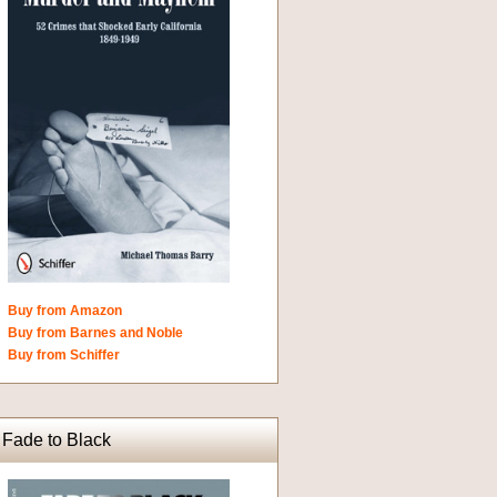
Buy from Amazon
Buy from Barnes and Noble
Buy from Schiffer
Fade to Black