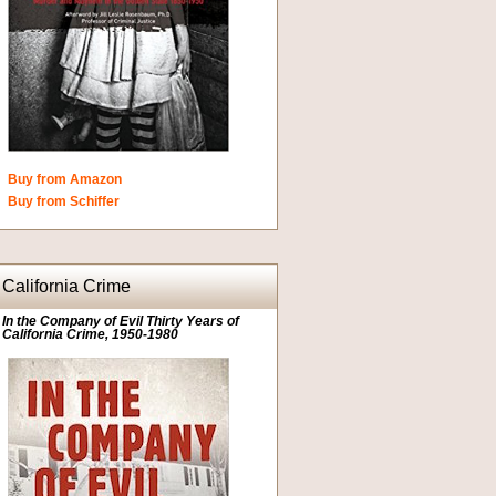
Buy from Amazon
Buy from Schiffer
California Crime
In the Company of Evil Thirty Years of
California Crime, 1950-1980