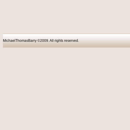
MichaelThomasBarry ©2009. All rights reser