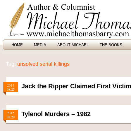
HOME
MEDIA
ABOUT MICHAEL
THE BOOKS
Tag:
unsolved serial killings
Jack the Ripper Claimed First Victim
2014
08.25
Tylenol Murders – 1982
2012
09.29