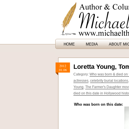
HOME
MEDIA
ABOUT MI
Loretta Young, To
2012
01.06
Category:
Who was born & died on t
actresses
,
celebrity burial locations
Young
,
The Farmer's Daughter mov
died on this date in Hollywood histo
Who was born on this date: