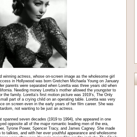
rd winning actress, whose on-screen image as the wholesome girl
uccess in Hollywood was born Gretchen Michaela Young on January
 Her parents were separated when Loretta was three years old when
ifornia. Needing money Loretta’s mother allowed the youngster to
or the family. Loretta’s first motion picture was 1919’s, The Only
small part of a crying child on an operating table. Loretta was very
nce on screen even in the early years of her film career. She was
ardom, not wanting to be just an actress.
that spanned seven decades (1919 to 1994), she appeared in one
yed opposite all of the major romantic leading men of the era,
oper, Tyrone Power, Spencer Tracy, and James Cagney. She made
lm to talkies, and with her ever youthful appearance and wholesome