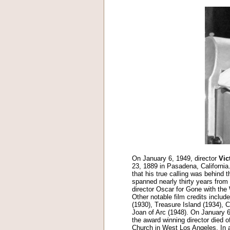
On January 6, 1949, director
Vic
23, 1889 in Pasadena, California
that his true calling was behind t
spanned nearly thirty years from
director Oscar for Gone with the
Other notable film credits inclu
(1930), Treasure Island (1934), 
Joan of Arc (1948). On January 6
the award winning director died o
Church in West Los Angeles. In 