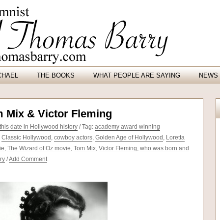
CHAEL
THE BOOKS
WHAT PEOPLE ARE SAYING
NEWS 
m Mix & Victor Fleming
his date in Hollywood history
/ Tag:
academy award winning
,
Classic Hollywood
,
cowboy actors
,
Golden Age of Hollywood
,
Loretta
ie
,
The Wizard of Oz movie
,
Tom Mix
,
Victor Fleming
,
who was born and
ry
/
Add Comment