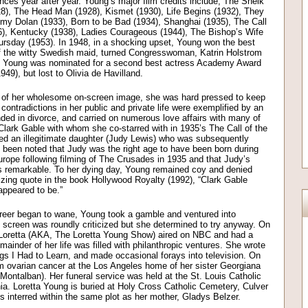
nces year after year. Young’s major film credits include; The Sheik
928), The Head Man (1928), Kismet (1930), Life Begins (1932), They
Jimmy Dolan (1933), Born to be Bad (1934), Shanghai (1935), The Call
6), Kentucky (1938), Ladies Courageous (1944), The Bishop’s Wife
ursday (1953). In 1948, in a shocking upset, Young won the best
of the witty Swedish maid, turned Congresswoman, Katrin Holstrom
). Young was nominated for a second best actress Academy Award
949), but lost to Olivia de Havilland.
 of her wholesome on-screen image, she was hard pressed to keep
ontradictions in her public and private life were exemplified by an
nded in divorce, and carried on numerous love affairs with many of
Clark Gable with whom she co-starred with in 1935’s The Call of the
uced an illegitimate daughter (Judy Lewis) who was subsequently
s been noted that Judy was the right age to have been born during
rope following filming of The Crusades in 1935 and that Judy’s
 remarkable. To her dying day, Young remained coy and denied
alizing quote in the book Hollywood Royalty (1992), “Clark Gable
appeared to be.”
career began to wane, Young took a gamble and ventured into
l screen was roundly criticized but she determined to try anyway. On
 Loretta (AKA, The Loretta Young Show) aired on NBC and had a
mainder of her life was filled with philanthropic ventures. She wrote
ngs I Had to Learn, and made occasional forays into television. On
m ovarian cancer at the Los Angeles home of her sister Georgiana
Montalban). Her funeral service was held at the St. Louis Catholic
nia. Loretta Young is buried at Holy Cross Catholic Cemetery, Culver
s interred within the same plot as her mother, Gladys Belzer.