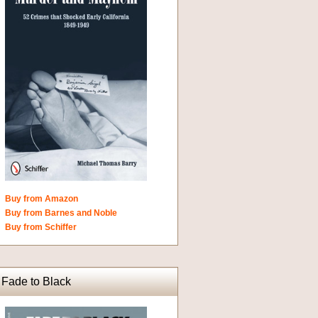
Buy from Amazon
Buy from Barnes and Noble
Buy from Schiffer
Fade to Black