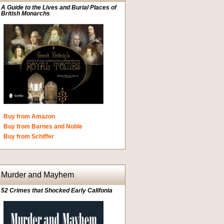
A Guide to the Lives and Burial Places of
British Monarchs
Buy from Amazon
Buy from Barnes and Noble
Buy from Schiffer
Murder and Mayhem
52 Crimes that Shocked Early Califonia