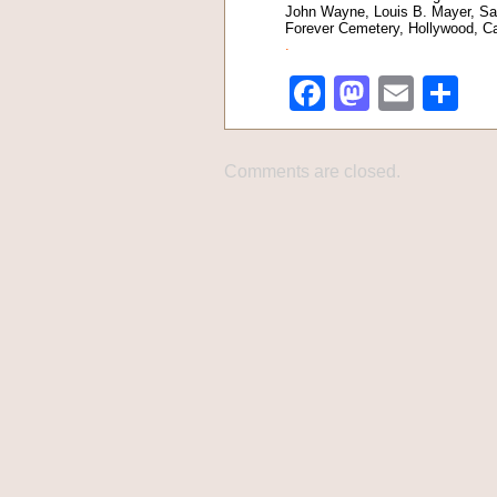
John Wayne, Louis B. Mayer, Sa
Forever Cemetery, Hollywood, Cal
.
Facebook
Mastod
Emai
Sh
Comments are closed.