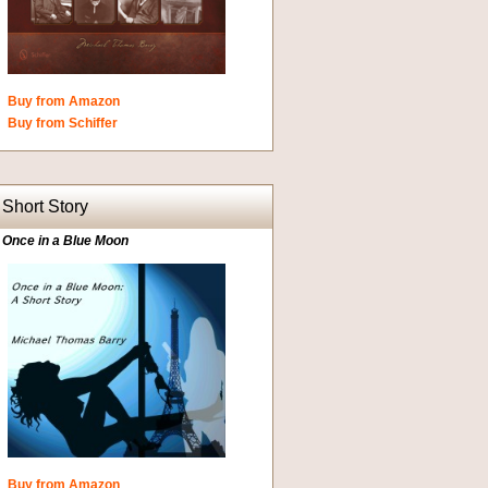
Buy from Amazon
Buy from Schiffer
Short Story
Once in a Blue Moon
Buy from Amazon