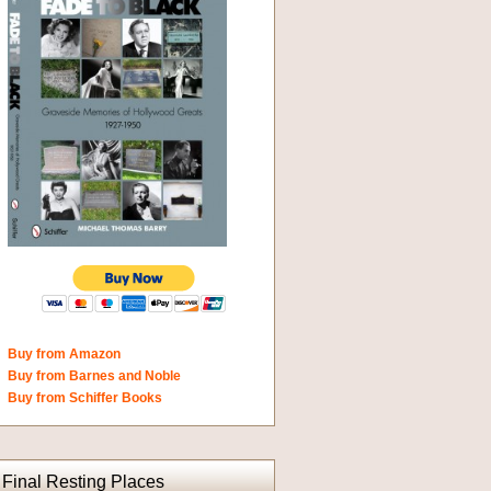
Buy from Amazon
Buy from Barnes and Noble
Buy from Schiffer Books
Final Resting Places