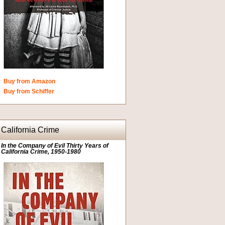
Buy from Amazon
Buy from Schiffer
California Crime
In the Company of Evil Thirty Years of
California Crime, 1950-1980