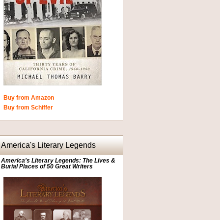
Buy from Amazon
Buy from Schiffer
America's Literary Legends
America's Literary Legends: The Lives &
Burial Places of 50 Great Writers