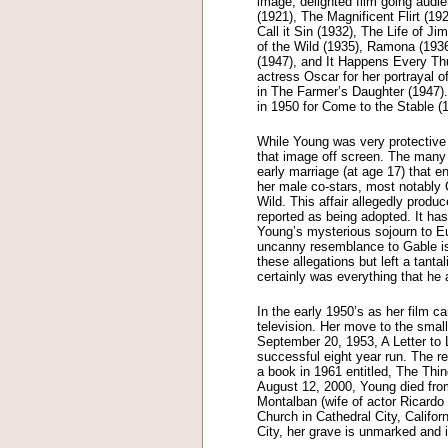
image, delighted film going audie
(1921), The Magnificent Flirt (1
Call it Sin (1932), The Life of 
of the Wild (1935), Ramona (193
(1947), and It Happens Every Th
actress Oscar for her portrayal 
in The Farmer’s Daughter (1947
in 1950 for Come to the Stable (1
While Young was very protective
that image off screen. The many c
early marriage (at age 17) that e
her male co-stars, most notably 
Wild. This affair allegedly prod
reported as being adopted. It ha
Young’s mysterious sojourn to Eu
uncanny resemblance to Gable is
these allegations but left a tant
certainly was everything that he 
In the early 1950’s as her film 
television. Her move to the smal
September 20, 1953, A Letter to
successful eight year run. The re
a book in 1961 entitled, The Thi
August 12, 2000, Young died fro
Montalban (wife of actor Ricardo 
Church in Cathedral City, Califor
City, her grave is unmarked and i