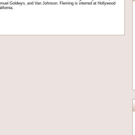
muel Goldwyn, and Van Johnson. Fleming is interred at Hollywood
ifornia.
on
l
are