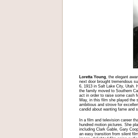
Loretta Young
, the elegant awa
next door brought tremendous s
6, 1913 in Salt Lake City, Utah.
the family moved to Southern Cal
act in order to raise some cash f
Way, in this film she played the 
ambitious and strove for excelle
candid about wanting fame and st
In a film and television career 
hundred motion pictures. She pla
including Clark Gable, Gary Co
an easy transition from silent fi