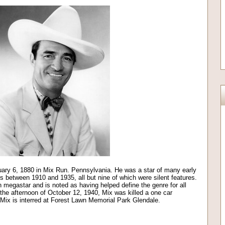
ary 6, 1880 in Mix Run. Pennsylvania. He was a star of many early
 between 1910 and 1935, all but nine of which were silent features.
 megastar and is noted as having helped define the genre for all
he afternoon of October 12, 1940, Mix was killed a one car
 Mix is interred at Forest Lawn Memorial Park Glendale.