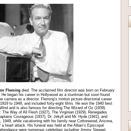
tor Fleming
died. The acclaimed film director was born on February
. He began his career in Hollywood as a stuntman but soon found
he camera as a director. Fleming’s motion picture directorial career
 1919 to 1948, and included forty-eight films. He won the 1940 best
 Wind and is also famous for directing The Wizard of Oz (1939).
de: The Way of All Flesh (1927), The Virginian (1929), Renegades
Captains Courageous (1937), Dr. Jekyll and Mr. Hyde (1941), and
, 1949, while vacationing with his family near Cottonwood, Arizona,
f a heart attack. His funeral was held at the Alban’s Episcopal
attendance were numerous celebrities including Jimmy Stewart,