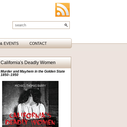
& EVENTS
CONTACT
California's Deadly Women
Murder and Mayhem in the Golden State
1850–1950