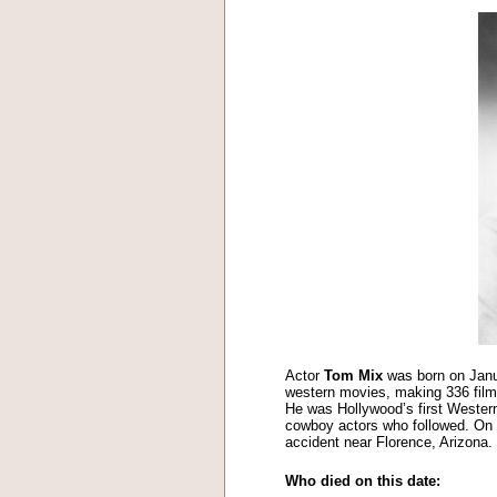
Actor
Tom Mix
was born on Janu
western movies, making 336 films
He was Hollywood’s first Western
cowboy actors who followed. On t
accident near Florence, Arizona.
Who died on this date: