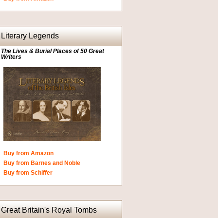
Literary Legends
The Lives & Burial Places of 50 Great
Writers
Buy from Amazon
Buy from Barnes and Noble
Buy from Schiffer
Great Britain's Royal Tombs