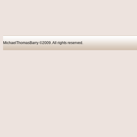
MichaelThomasBarry ©2009. All rights reser