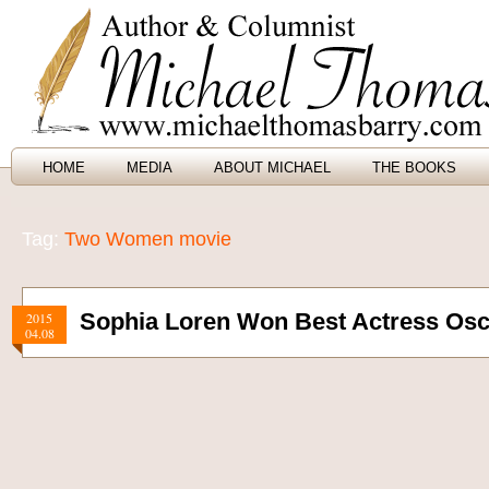
HOME
MEDIA
ABOUT MICHAEL
THE BOOKS
Tag:
Two Women movie
Sophia Loren Won Best Actress Osca
2015
04.08