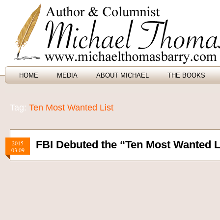
HOME
MEDIA
ABOUT MICHAEL
THE BOOKS
Tag:
Ten Most Wanted List
FBI Debuted the “Ten Most Wanted L
2015
03.09