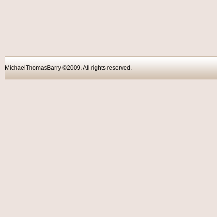
MichaelThomasBarry ©2009. All rights reser