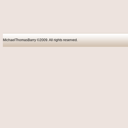
MichaelThomasBarry ©2009. All rights reser