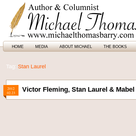
HOME
MEDIA
ABOUT MICHAEL
THE BOOKS
Tag:
Stan Laurel
Victor Fleming, Stan Laurel & Mabe
2012
02.23