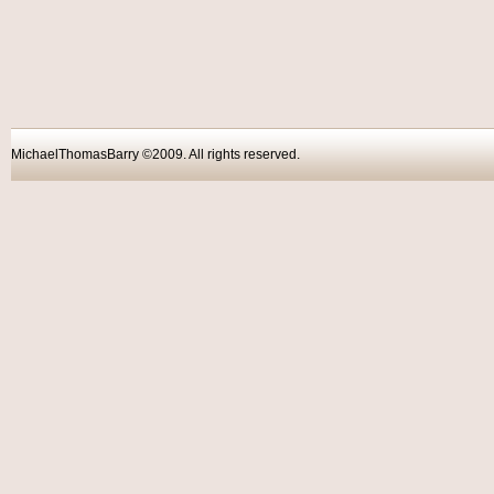
MichaelThomasBarry ©2009. All rights reser