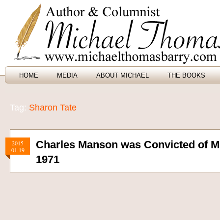
HOME
MEDIA
ABOUT MICHAEL
THE BOOKS
Tag:
Sharon Tate
Charles Manson was Convicted of Mu
2015
01.19
1971