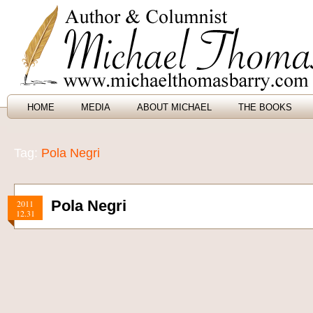
HOME
MEDIA
ABOUT MICHAEL
THE BOOKS
Tag:
Pola Negri
Pola Negri
2011
12.31