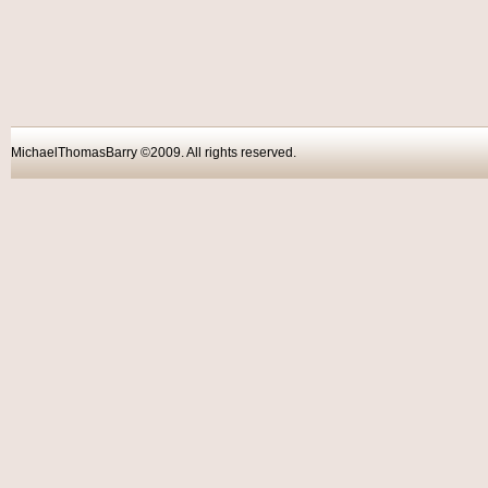
MichaelThomasBarry ©2009. All rights reser