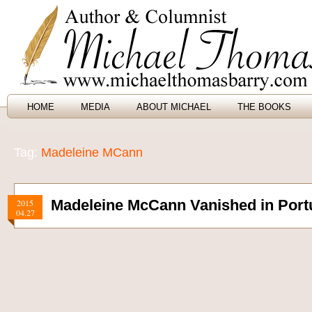
HOME
MEDIA
ABOUT MICHAEL
THE BOOKS
Tag:
Madeleine MCann
Madeleine McCann Vanished in Portu
2015
04.27