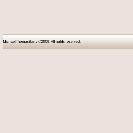
MichaelThomasBarry ©2009. All rights reser