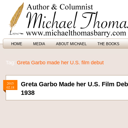
HOME
MEDIA
ABOUT MICHAEL
THE BOOKS
Tag:
Greta Garbo made her U.S. film debut
Greta Garbo Made her U.S. Film Deb
2015
02.18
1938