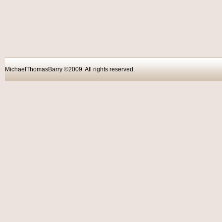
MichaelThomasBarry ©2009. All rights reser