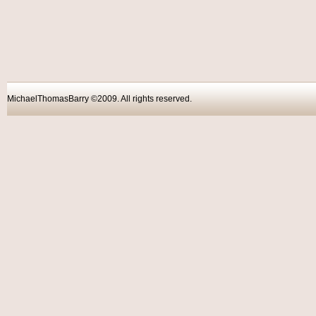
MichaelThomasBarry ©2009. All rights reser