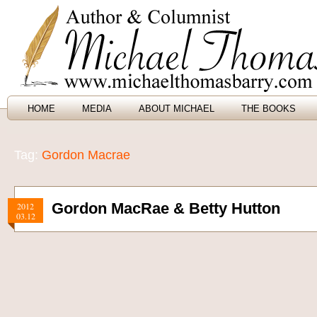
HOME
MEDIA
ABOUT MICHAEL
THE BOOKS
Tag:
Gordon Macrae
Gordon MacRae & Betty Hutton
2012
03.12