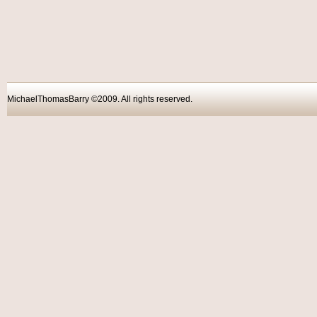
MichaelThomasBarry ©2009. All rights reser