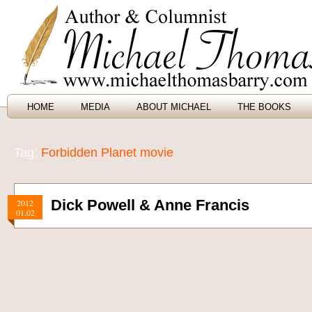
HOME
MEDIA
ABOUT MICHAEL
THE BOOKS
Tag:
Forbidden Planet movie
Dick Powell & Anne Francis
2012
01.02