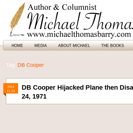
HOME
MEDIA
ABOUT MICHAEL
THE BOOKS
Tag:
DB Cooper
DB Cooper Hijacked Plane then Di
2014
11.24
24, 1971