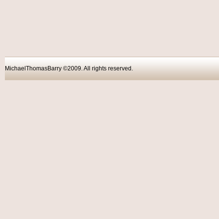
MichaelThomasBarry ©2009. All rights reser