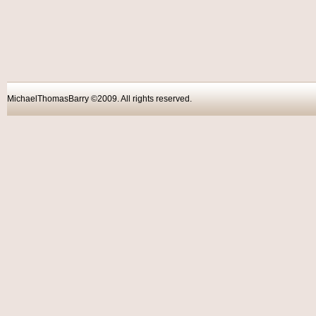
MichaelThomasBarry ©2009. All rights reser