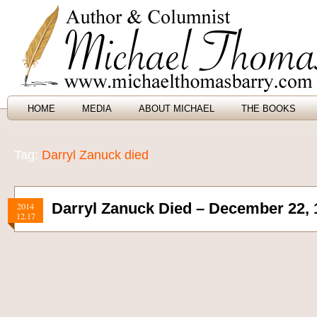
HOME
MEDIA
ABOUT MICHAEL
THE BOOKS
Tag:
Darryl Zanuck died
Darryl Zanuck Died – December 22, 
2014
12.17