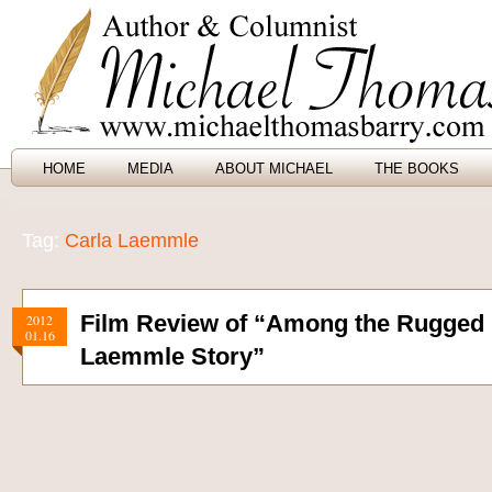
HOME
MEDIA
ABOUT MICHAEL
THE BOOKS
Tag:
Carla Laemmle
Film Review of “Among the Rugged 
2012
01.16
Laemmle Story”