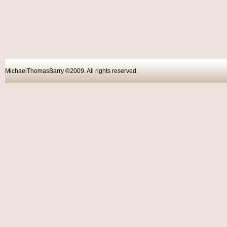
MichaelThomasBarry ©2009. All rights reser