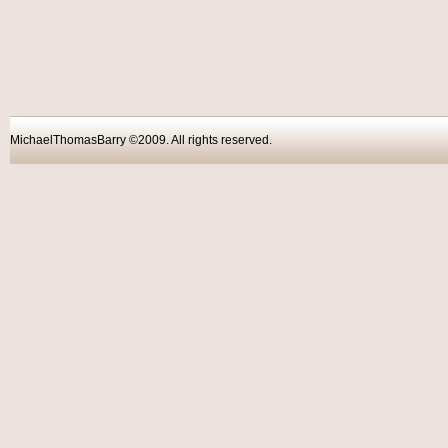
MichaelThomasBarry ©2009. All rights reser