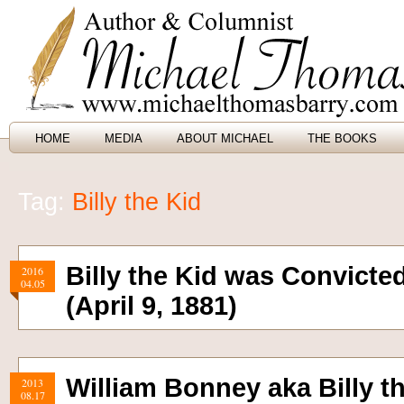
HOME
MEDIA
ABOUT MICHAEL
THE BOOKS
Tag:
Billy the Kid
Billy the Kid was Convicte
2016
04.05
(April 9, 1881)
William Bonney aka Billy th
2013
08.17