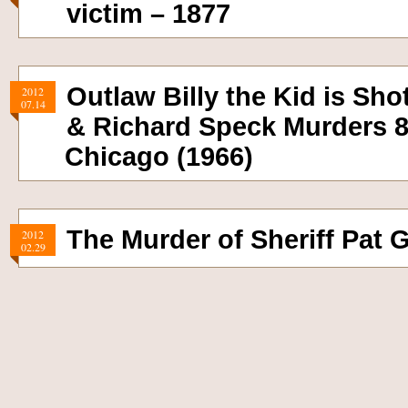
victim – 1877
Outlaw Billy the Kid is Sho
2012
07.14
& Richard Speck Murders 8
Chicago (1966)
The Murder of Sheriff Pat G
2012
02.29