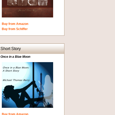
Buy from Amazon
Buy from Schiffer
Short Story
Once in a Blue Moon
Buy from Amazon