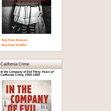
Buy from Amazon
Buy from Schiffer
California Crime
In the Company of Evil Thirty Years of
California Crime, 1950-1980