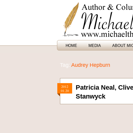
HOME
MEDIA
ABOUT MI
Tag:
Audrey Hepburn
Patricia Neal, Cli
2012
01.20
Stanwyck