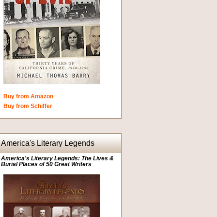
Buy from Amazon
Buy from Schiffer
America's Literary Legends
America's Literary Legends: The Lives &
Burial Places of 50 Great Writers