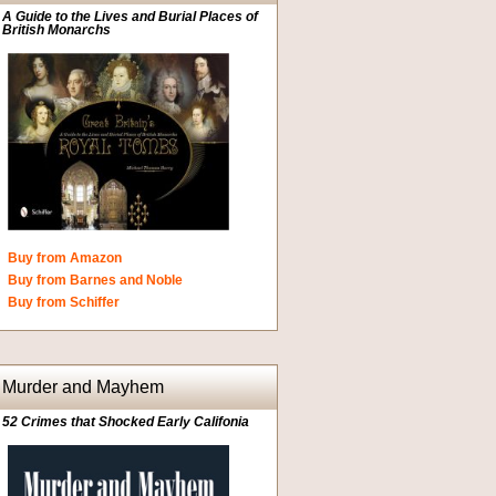
A Guide to the Lives and Burial Places of
British Monarchs
Buy from Amazon
Buy from Barnes and Noble
Buy from Schiffer
Murder and Mayhem
52 Crimes that Shocked Early Califonia