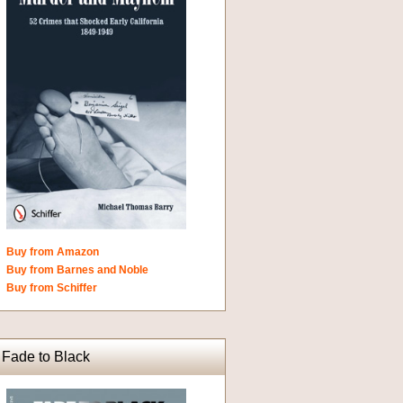
Buy from Amazon
Buy from Barnes and Noble
Buy from Schiffer
Fade to Black