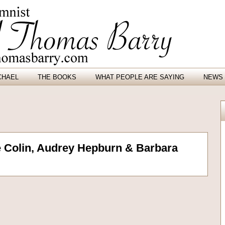
CHAEL
THE BOOKS
WHAT PEOPLE ARE SAYING
NEWS 
ve Colin, Audrey Hepburn & Barbara