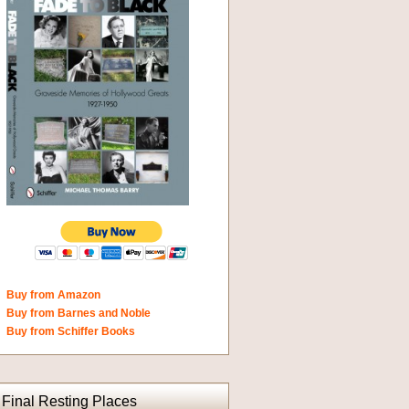
Buy from Amazon
Buy from Barnes and Noble
Buy from Schiffer Books
Final Resting Places