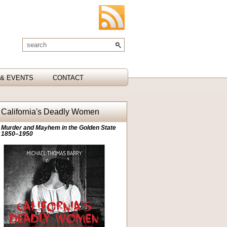
& EVENTS
CONTACT
California's Deadly Women
Murder and Mayhem in the Golden State
1850–1950