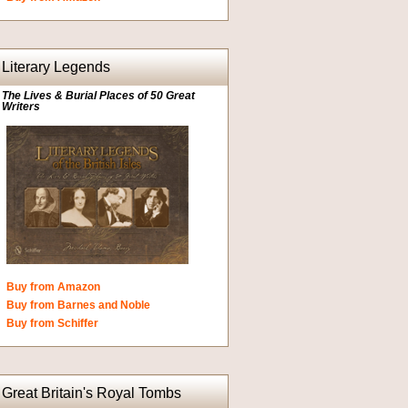
Literary Legends
The Lives & Burial Places of 50 Great
Writers
Buy from Amazon
Buy from Barnes and Noble
Buy from Schiffer
Great Britain's Royal Tombs