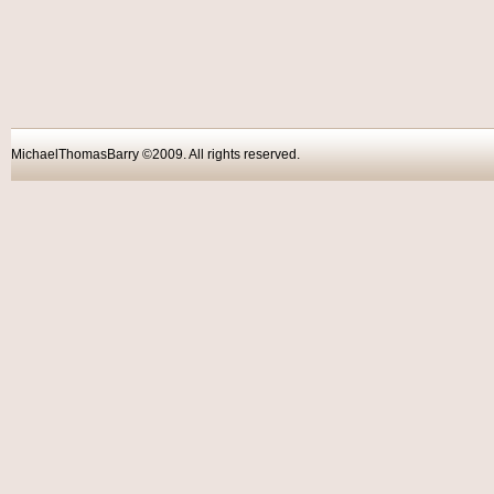
MichaelThomasBarry ©2009. All rights reser