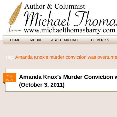
HOME
MEDIA
ABOUT MICHAEL
THE BOOKS
Tag:
Amanda Knox’s murder conviction was overturn
Amanda Knox’s Murder Conviction 
2014
09.29
(October 3, 2011)