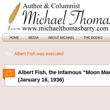
HOME
MEDIA
ABOUT MICHAEL
THE BOOKS
Tag:
Albert Fish was executed
Albert Fish, the Infamous “Moon Ma
2016
01.11
(January 16, 1936)