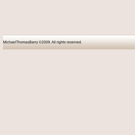
MichaelThomasBarry ©2009. All rights reser