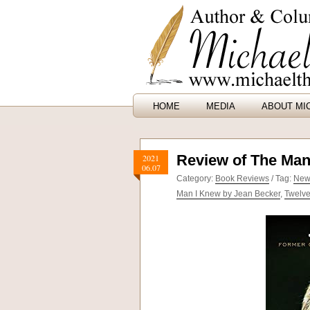
HOME
MEDIA
ABOUT MI
Review of The Man
2021
06.07
Category:
Book Reviews
/ Tag:
New
Man I Knew by Jean Becker
,
Twelv