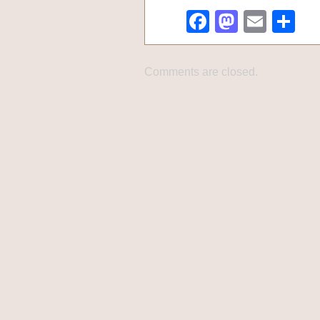
Facebook
Mastod
Emai
Sh
Comments are closed.