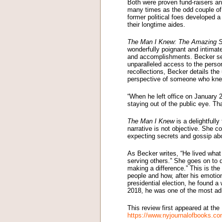
Both were proven fund-raisers a
many times as the odd couple of A
former political foes developed 
their longtime aides.
The Man I Knew: The Amazing St
wonderfully poignant and intimate
and accomplishments. Becker serv
unparalleled access to the person
recollections, Becker details the
perspective of someone who kne
“When he left office on January 2
staying out of the public eye. Th
The Man I Knew
is a delightfull
narrative is not objective. She c
expecting secrets and gossip abou
As Becker writes, “He lived what 
serving others.” She goes on to d
making a difference.” This is th
people and how, after his emotion
presidential election, he found 
2018, he was one of the most ad
This review first appeared at th
https://www.nyjournalofbooks.c