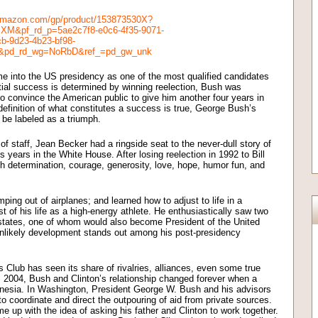
amazon.com/gp/product/153873530X?
M&pf_rd_p=5ae2c7f8-e0c6-4f35-9071-
b-9d23-4b23-bf98-
&pd_rd_wg=NoRbD&ref_=pd_gw_unk
 into the US presidency as one of the most qualified candidates
ntial success is determined by winning reelection, Bush was
o convince the American public to give him another four years in
 definition of what constitutes a success is true, George Bush’s
 be labeled as a triumph.
f staff, Jean Becker had a ringside seat to the never-dull story of
his years in the White House. After losing reelection in 1992 to Bill
with determination, courage, generosity, love, hope, humor fun, and
ping out of airplanes; and learned how to adjust to life in a
st of his life as a high-energy athlete. He enthusiastically saw two
states, one of whom would also become President of the United
unlikely development stands out among his post-presidency
 Club has seen its share of rivalries, alliances, even some true
 2004, Bush and Clinton’s relationship changed forever when a
onesia. In Washington, President George W. Bush and his advisors
o coordinate and direct the outpouring of aid from private sources.
 up with the idea of asking his father and Clinton to work together.