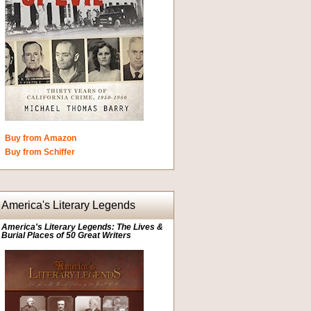
Buy from Amazon
Buy from Schiffer
America's Literary Legends
America's Literary Legends: The Lives &
Burial Places of 50 Great Writers