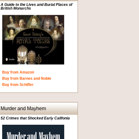
A Guide to the Lives and Burial Places of
British Monarchs
Buy from Amazon
Buy from Barnes and Noble
Buy from Schiffer
Murder and Mayhem
52 Crimes that Shocked Early Califonia