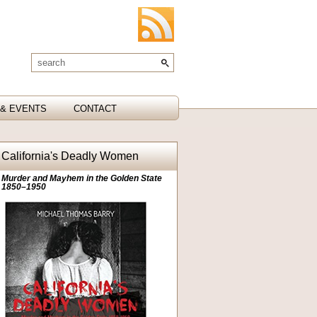
& EVENTS
CONTACT
California's Deadly Women
Murder and Mayhem in the Golden State
1850–1950