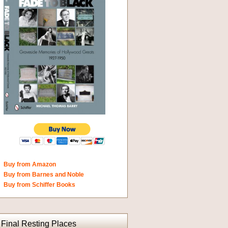
Buy from Amazon
Buy from Barnes and Noble
Buy from Schiffer Books
Final Resting Places