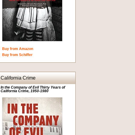
Buy from Amazon
Buy from Schiffer
California Crime
In the Company of Evil Thirty Years of
California Crime, 1950-1980