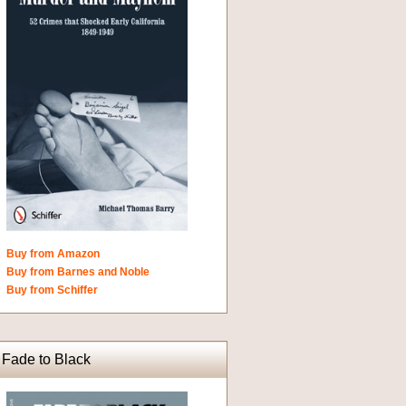
Buy from Amazon
Buy from Barnes and Noble
Buy from Schiffer
Fade to Black