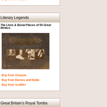
Literary Legends
The Lives & Burial Places of 50 Great
Writers
Buy from Amazon
Buy from Barnes and Noble
Buy from Schiffer
Great Britain's Royal Tombs