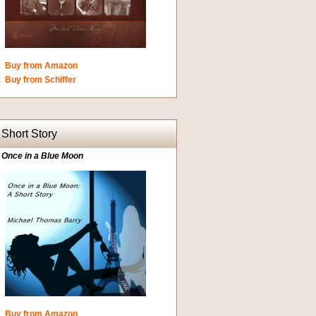
Buy from Amazon
Buy from Schiffer
Short Story
Once in a Blue Moon
Buy from Amazon