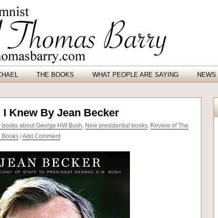
CHAEL
THE BOOKS
WHAT PEOPLE ARE SAYING
NEWS 
 I Knew By Jean Becker
 books about George HW Bush
,
New presidential books
,
Review of The
e Books
/
Add Comment