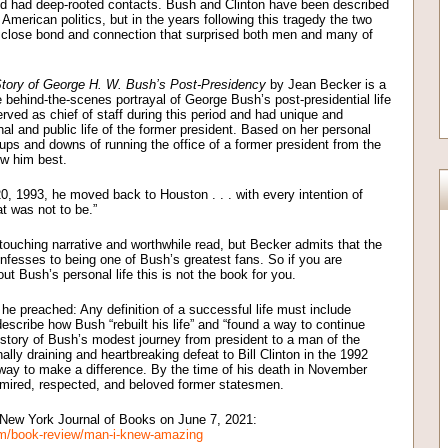
nd had deep-rooted contacts. Bush and Clinton have been described
merican politics, but in the years following this tragedy the two
a close bond and connection that surprised both men and many of
ory of George H. W. Bush’s Post-Presidency
by Jean Becker is a
 behind-the-scenes portrayal of George Bush’s post-presidential life
ed as chief of staff during this period and had unique and
al and public life of the former president. Based on her personal
 ups and downs of running the office of a former president from the
w him best.
0, 1993, he moved back to Houston . . . with every intention of
at was not to be.”
y touching narrative and worthwhile read, but Becker admits that the
onfesses to being one of Bush’s greatest fans. So if you are
t Bush’s personal life this is not the book for you.
he preached: Any definition of a successful life must include
escribe how Bush “rebuilt his life” and “found a way to continue
e story of Bush’s modest journey from president to a man of the
ally draining and heartbreaking defeat to Bill Clinton in the 1992
a way to make a difference. By the time of his death in November
mired, respected, and beloved former statesmen.
e New York Journal of Books on June 7, 2021:
om/book-review/man-i-knew-amazing