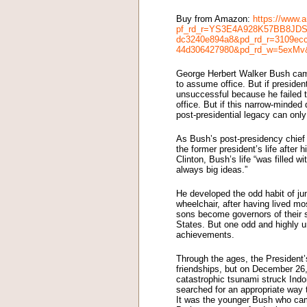
Buy from Amazon:
https://www.
pf_rd_r=YS3E4A928K57BB8JDSX
dc3240e894a8&pd_rd_r=3109ecc
44d306427980&pd_rd_w=5exMv
George Herbert Walker Bush came
to assume office. But if preside
unsuccessful because he failed t
office. But if this narrow-minded
post-presidential legacy can only
As Bush’s post-presidency chief o
the former president’s life after 
Clinton, Bush’s life “was filled 
always big ideas.”
He developed the odd habit of jum
wheelchair, after having lived mo
sons become governors of their 
States. But one odd and highly 
achievements.
Through the ages, the President’s
friendships, but on December 26,
catastrophic tsunami struck Ind
searched for an appropriate way t
It was the younger Bush who came