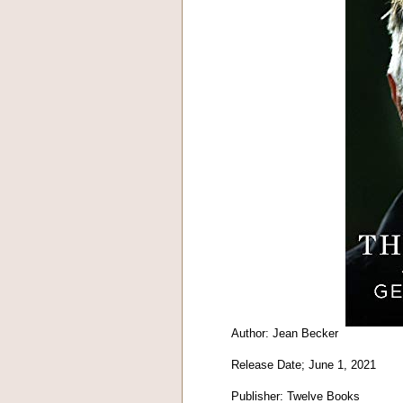
Author: Jean Becker
Release Date; June 1, 2021
Publisher: Twelve Books