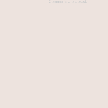
Comments are closed.