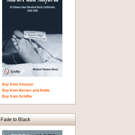
Buy from Amazon
Buy from Barnes and Noble
Buy from Schiffer
Fade to Black