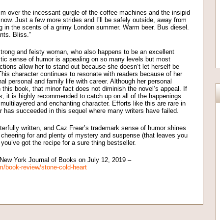
 him over the incessant gurgle of the coffee machines and the insipid
r now. Just a few more strides and I’ll be safely outside, away from
g in the scents of a grimy London summer. Warm beer. Bus diesel.
ts. Bliss.”
 strong and feisty woman, who also happens to be an excellent
stic sense of humor is appealing on so many levels but most
ctions allow her to stand out because she doesn’t let herself be
his character continues to resonate with readers because of her
al personal and family life with career. Although her personal
 this book, that minor fact does not diminish the novel’s appeal. If
s
, it is highly recommended to catch up on all of the happenings
 multilayered and enchanting character. Efforts like this are rare in
ar has succeeded in this sequel where many writers have failed.
erfully written, and Caz Frear’s trademark sense of humor shines
h cheering for and plenty of mystery and suspense (that leaves you
you’ve got the recipe for a sure thing bestseller.
e New York Journal of Books on July 12, 2019 –
m/book-review/stone-cold-heart
on
l
are