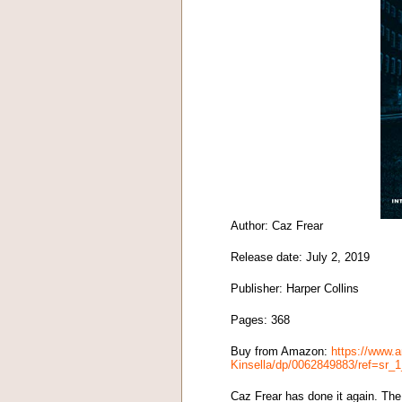
Author: Caz Frear
Release date: July 2, 2019
Publisher: Harper Collins
Pages: 368
Buy from Amazon:
https://www.
Kinsella/dp/0062849883/ref=sr
Caz Frear has done it again. The 