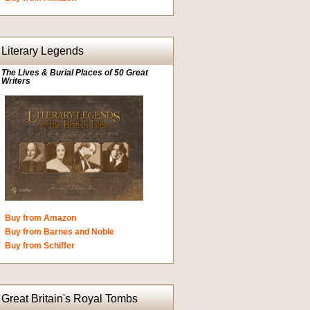
Literary Legends
The Lives & Burial Places of 50 Great
Writers
Buy from Amazon
Buy from Barnes and Noble
Buy from Schiffer
Great Britain's Royal Tombs