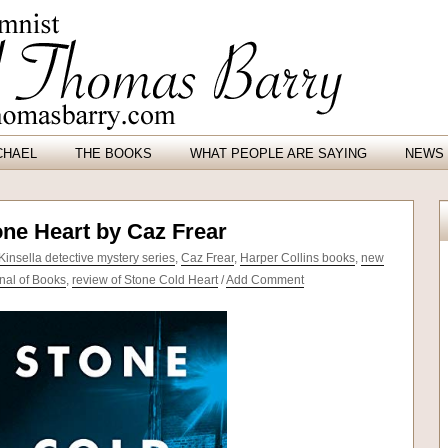
CHAEL
THE BOOKS
WHAT PEOPLE ARE SAYING
NEWS 
one Heart by Caz Frear
Kinsella detective mystery series
,
Caz Frear
,
Harper Collins books
,
new
nal of Books
,
review of Stone Cold Heart
/
Add Comment