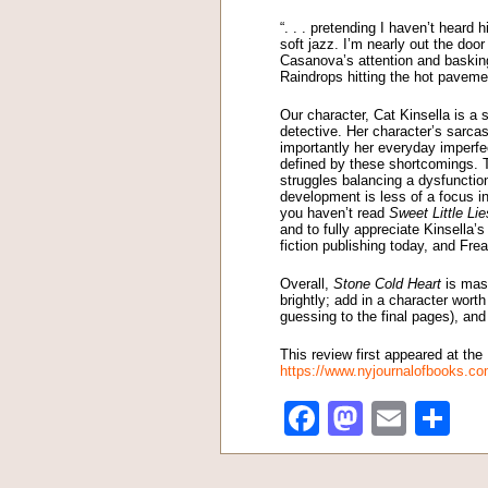
“. . . pretending I haven’t heard
soft jazz. I’m nearly out the doo
Casanova’s attention and baskin
Raindrops hitting the hot pavemen
Our character, Cat Kinsella is a
detective. Her character’s sarca
importantly her everyday imperfe
defined by these shortcomings. T
struggles balancing a dysfunction
development is less of a focus in
you haven’t read
Sweet Little Lie
and to fully appreciate Kinsella’s
fiction publishing today, and Fre
Overall,
Stone Cold Heart
is mast
brightly; add in a character wort
guessing to the final pages), and 
This review first appeared at th
https://www.nyjournalofbooks.co
Facebook
Mastod
Emai
Sh