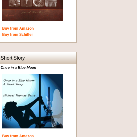
Buy from Amazon
Buy from Schiffer
Short Story
Once in a Blue Moon
Buy from Amazon