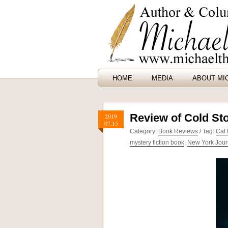
HOME
MEDIA
ABOUT MI
Review of Cold St
2019
07.15
Category:
Book Reviews
/ Tag:
Cat 
mystery fiction book
,
New York Jour