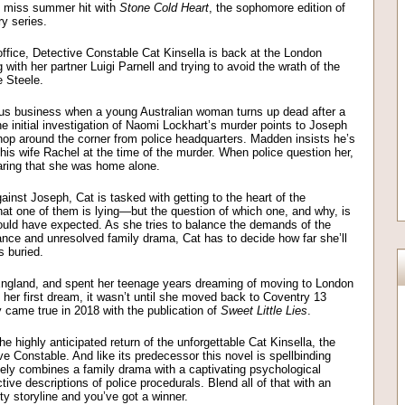
’t miss summer hit with
Stone Cold Heart
, the sophomore edition of
tery series.
s office, Detective Constable Cat Kinsella is back at the London
with her partner Luigi Parnell and trying to avoid the wrath of the
e Steele.
rious business when a young Australian woman turns up dead after a
e initial investigation of Naomi Lockhart’s murder points to Joseph
op around the corner from police headquarters. Madden insists he’s
his wife Rachel at the time of the murder. When police question her,
earing that she was home alone.
ainst Joseph, Cat is tasked with getting to the heart of the
at one of them is lying—but the question of which one, and why, is
ould have expected. As she tries to balance the demands of the
ance and unresolved family drama, Cat has to decide how far she’ll
s buried.
England, and spent her teenage years dreaming of moving to London
ing her first dream, it wasn’t until she moved back to Coventry 13
ly came true in 2018 with the publication of
Sweet Little Lies
.
e highly anticipated return of the unforgettable Cat Kinsella, the
 Constable. And like its predecessor this novel is spellbinding
tively combines a family drama with a captivating psychological
tive descriptions of police procedurals. Blend all of that with an
tty storyline and you’ve got a winner.