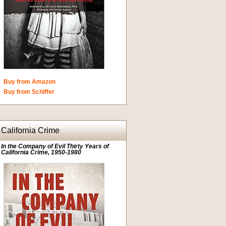
Buy from Amazon
Buy from Schiffer
California Crime
In the Company of Evil Thirty Years of
California Crime, 1950-1980