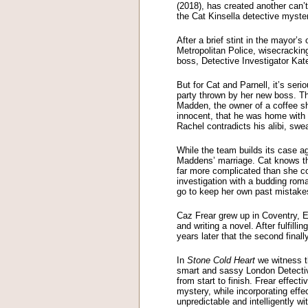
(2018), has created another can
the Cat Kinsella detective mys
After a brief stint in the mayor’
Metropolitan Police, wisecracking 
boss, Detective Investigator Kat
But for Cat and Parnell, it’s se
party thrown by her new boss. Th
Madden, the owner of a coffee sh
innocent, that he was home with 
Rachel contradicts his alibi, sw
While the team builds its case ag
Maddens’ marriage. Cat knows th
far more complicated than she c
investigation with a budding rom
go to keep her own past mistake
Caz Frear grew up in Coventry, 
and writing a novel. After fulfill
years later that the second final
In
Stone Cold Heart
we witness th
smart and sassy London Detective
from start to finish. Frear effec
mystery, while incorporating effec
unpredictable and intelligently wi