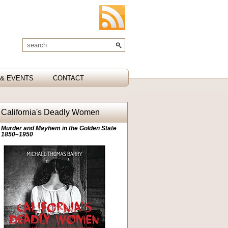
& EVENTS
CONTACT
California's Deadly Women
Murder and Mayhem in the Golden State
1850–1950