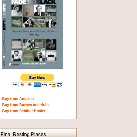
Buy from Amazon
Buy from Barnes and Noble
Buy from Schiffer Books
Final Resting Places