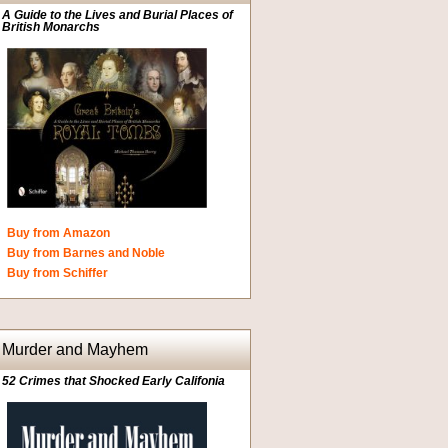
A Guide to the Lives and Burial Places of
British Monarchs
Buy from Amazon
Buy from Barnes and Noble
Buy from Schiffer
Murder and Mayhem
52 Crimes that Shocked Early Califonia