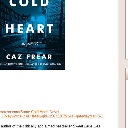
amazon.com/Stone-Cold-Heart-Novel-
_1_1?keywords=caz+frear&qid=1563226392&s=gateway&sr=8-1
author of the critically acclaimed bestseller
Sweet Little Lies