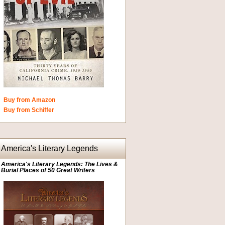
Buy from Amazon
Buy from Schiffer
America's Literary Legends
America's Literary Legends: The Lives &
Burial Places of 50 Great Writers