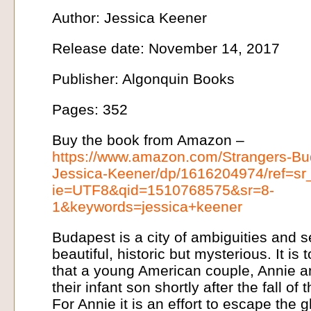
Author: Jessica Keener
Release date: November 14, 2017
Publisher: Algonquin Books
Pages: 352
Buy the book from Amazon –
https://www.amazon.com/Strangers-Bu
Jessica-Keener/dp/1616204974/ref=sr
ie=UTF8&qid=1510768575&sr=8-
1&keywords=jessica+keener
Budapest is a city of ambiguities and s
beautiful, historic but mysterious. It is 
that a young American couple, Annie a
their infant son shortly after the fall 
For Annie it is an effort to escape the 