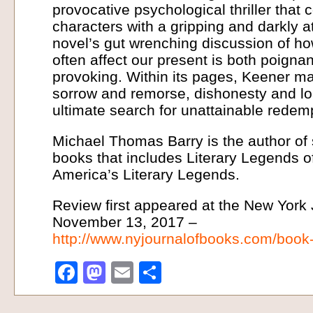
provocative psychological thriller tha
characters with a gripping and darkly a
novel’s gut wrenching discussion of ho
often affect our present is both poigna
provoking. Within its pages, Keener m
sorrow and remorse, dishonesty and lo
ultimate search for unattainable redemp
Michael Thomas Barry is the author of 
books that includes Literary Legends of
America’s Literary Legends.
Review first appeared at the New York
November 13, 2017 –
http://www.nyjournalofbooks.com/book
Facebook
Mastodon
Email
Share