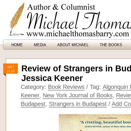
HOME
MEDIA
ABOUT MICHAEL
THE BOOKS
Review of Strangers in Bu
2017
11.15
Jessica Keener
Category:
Book Reviews
/ Tag:
Algonquin
Keener
,
New York Journal of Books
,
Revie
Budapest
,
Strangers in Budapest
/
Add C