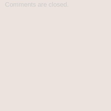
Comments are closed.