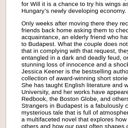
for Will it is a chance to try his wings 
Hungary’s newly developing economy.
Only weeks after moving there they rec
friends back home asking them to che
acquaintance, an elderly friend who h
to Budapest. What the couple does not 
that in complying with that request, th
entangled in a dark and deadly feud, o
stunning loss of innocence and a shoc
Jessica Keener is the bestselling auth
collection of award-winning short stor
She has taught English literature and w
University, and her works have appear
Redbook, the Boston Globe, and other
Strangers in Budapest is a fabulously
mysterious tale that is full of atmosph
a multifaceted novel that explores how 
others and how our past often shapes o