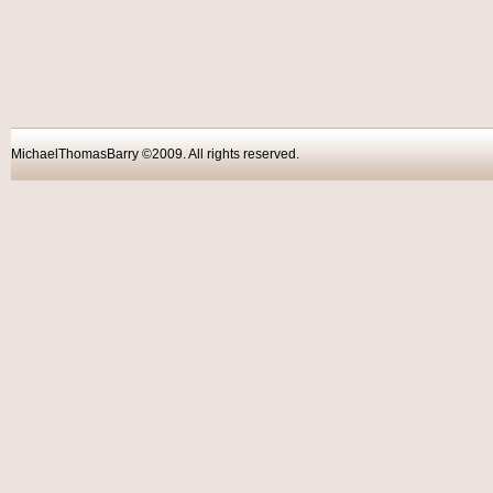
MichaelThomasBarry ©2009. All rights reser