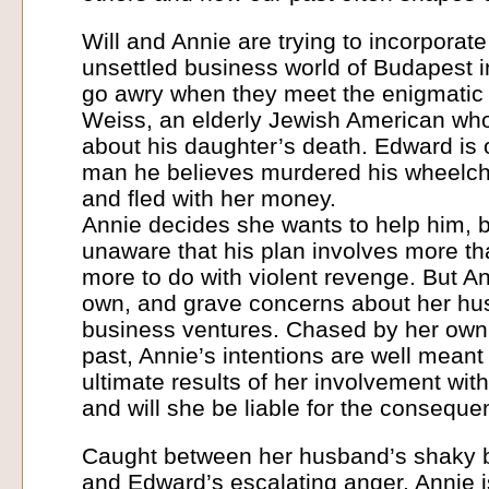
Will and Annie are trying to incorporat
unsettled business world of Budapest i
go awry when they meet the enigmatic 
Weiss, an elderly Jewish American wh
about his daughter’s death. Edward is o
man he believes murdered his wheelch
and fled with her money.
Annie decides she wants to help him, b
unaware that his plan involves more th
more to do with violent revenge. But An
own, and grave concerns about her hu
business ventures. Chased by her ow
past, Annie’s intentions are well meant 
ultimate results of her involvement wit
and will she be liable for the consequ
Caught between her husband’s shaky 
and Edward’s escalating anger, Annie i