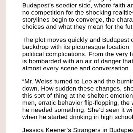
Budapest’s seedier side, where faith a
no competition for the shocking realitie
storylines begin to converge, the charac
choices and what they mean for the fut
The plot moves quickly and Budapest of
backdrop with its picturesque location, 
political complications. From the very f
is bombarded with an air of danger th
almost every scene and conversation.
“Mr. Weiss turned to Leo and the burni
down. How sudden these changes, she
this sort of thing at the shelter: emotio
men, erratic behavior flip-flopping, th
he needed something. She’d seen it wit
when he started drinking in high school
Jessica Keener’s Strangers in Budapest