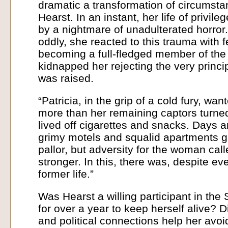
dramatic a transformation of circumsta
Hearst. In an instant, her life of privi
by a nightmare of unadulterated horror
oddly, she reacted to this trauma with 
becoming a full-fledged member of the
kidnapped her rejecting the very princi
was raised.
“Patricia, in the grip of a cold fury, w
more than her remaining captors turne
lived off cigarettes and snacks. Days a
grimy motels and squalid apartments g
pallor, but adversity for the woman cal
stronger. In this, there was, despite eve
former life.”
Was Hearst a willing participant in the
for over a year to keep herself alive? 
and political connections help her avoid