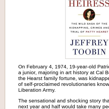
On February 4, 1974, 19-year-old Patri
a junior, majoring in art history at Cal
the Hearst family fortune, was kidnapp
of self-proclaimed revolutionaries kn
Liberation Army.
The sensational and shocking story tha
next year and half would take many pec