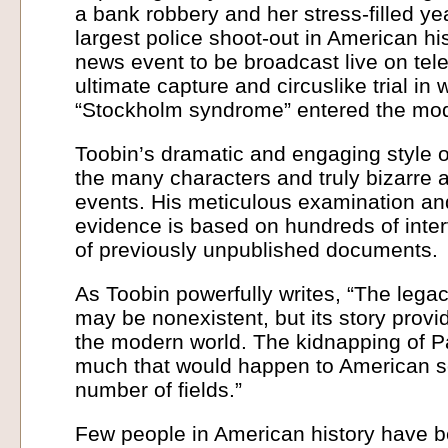
a bank robbery and her stress-filled ye
largest police shoot-out in American his
news event to be broadcast live on tele
ultimate capture and circuslike trial in
“Stockholm syndrome” entered the mod
Toobin’s dramatic and engaging style of 
the many characters and truly bizarre 
events. His meticulous examination and
evidence is based on hundreds of inte
of previously unpublished documents.
As Toobin powerfully writes, “The legac
may be nonexistent, but its story provide
the modern world. The kidnapping of Pa
much that would happen to American so
number of fields.”
Few people in American history have b