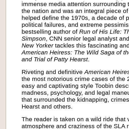
immense media attention surrounding t
the nation and was an integral piece of
helped define the 1970s, a decade of p
political failures, and extreme pessimi
bestselling author of
Run of His Life: T
Simpson
, CNN senior legal analyst and 
New Yorker
tackles this fascinating an
American Heiress: The Wild Saga of t
and Trial of Patty Hearst
.
Riveting and definitive
American Heire
the most notorious crime cases of the 2
easy and captivating style Toobin descr
madness, psychology, and legal maneu
that surrounded the kidnapping, crimes,
Hearst and others.
The reader is taken on a wild ride that 
atmosphere and craziness of the SLA ra