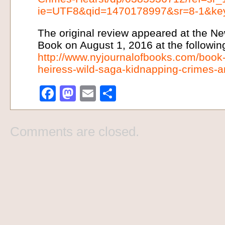
ie=UTF8&qid=1470178997&sr=8-1&keyw
The original review appeared at the Ne
Book on August 1, 2016 at the following
http://www.nyjournalofbooks.com/book
heiress-wild-saga-kidnapping-crimes-an
Facebook
Mastodon
Email
Share
Comments are closed.