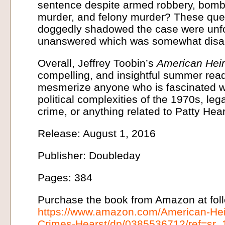
sentence despite armed robbery, bomb
murder, and felony murder? These que
doggedly shadowed the case were unfor
unanswered which was somewhat disap
Overall, Jeffrey Toobin’s
American Hei
compelling, and insightful summer read. A
mesmerize anyone who is fascinated wi
political complexities of the 1970s, leg
crime, or anything related to Patty Hear
Release: August 1, 2016
Publisher: Doubleday
Pages: 384
Purchase the book from Amazon at foll
https://www.amazon.com/American-Hei
Crimes-Hearst/dp/0385536712/ref=sr_