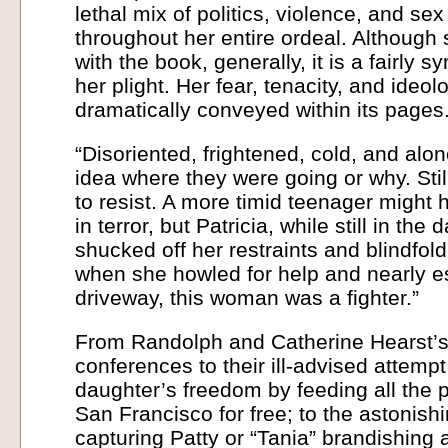
lethal mix of politics, violence, and se
throughout her entire ordeal. Although
with the book, generally, it is a fairly 
her plight. Her fear, tenacity, and ideo
dramatically conveyed within its pages
“Disoriented, frightened, cold, and alon
idea where they were going or why. Still
to resist. A more timid teenager might
in terror, but Patricia, while still in the 
shucked off her restraints and blindfold
when she howled for help and nearly e
driveway, this woman was a fighter.”
From Randolph and Catherine Hearst’s
conferences to their ill-advised attempt
daughter’s freedom by feeding all the
San Francisco for free; to the astonis
capturing Patty or “Tania” brandishing