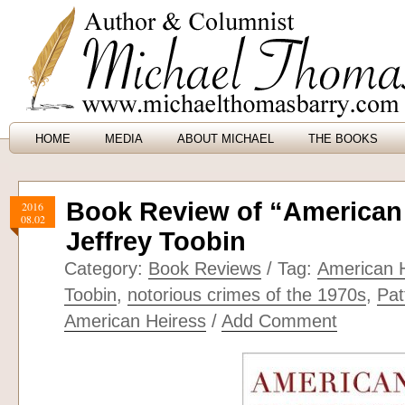
HOME
MEDIA
ABOUT MICHAEL
THE BOOKS
Book Review of “American
2016
08.02
Jeffrey Toobin
Category:
Book Reviews
/ Tag:
American 
Toobin
,
notorious crimes of the 1970s
,
Pat
American Heiress
/
Add Comment