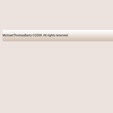
MichaelThomasBarry ©2009. All rights reser