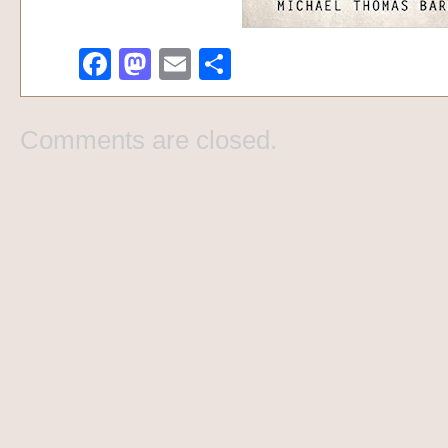
Facebook
Mastodon
Email
Share
Comments are closed.