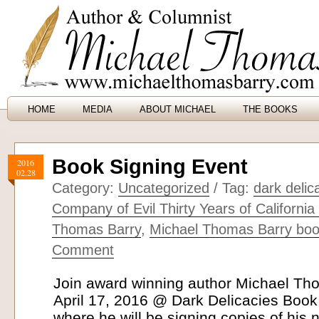
HOME
MEDIA
ABOUT MICHAEL
THE BOOKS
Book Signing Event
2016
02.28
Category:
Uncategorized
/ Tag:
dark deli
Company of Evil Thirty Years of California
Thomas Barry
,
Michael Thomas Barry boo
Comment
Join award winning author Michael T
April 17, 2016 @ Dark Delicacies Book
where he will be signing copies of his