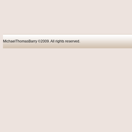
MichaelThomasBarry ©2009. All rights reser