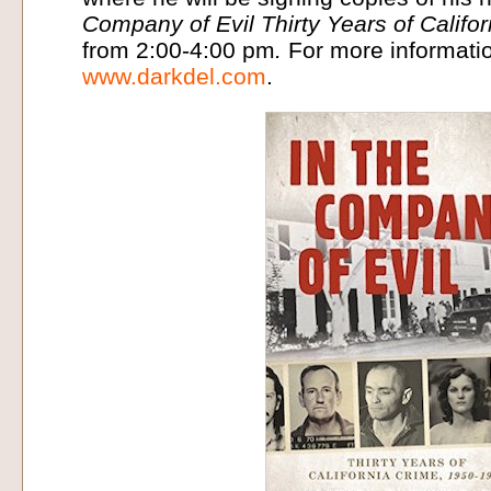
Company of Evil Thirty Years of Calif
from 2:00-4:00 pm
.
For more informatio
www.darkdel.com
.