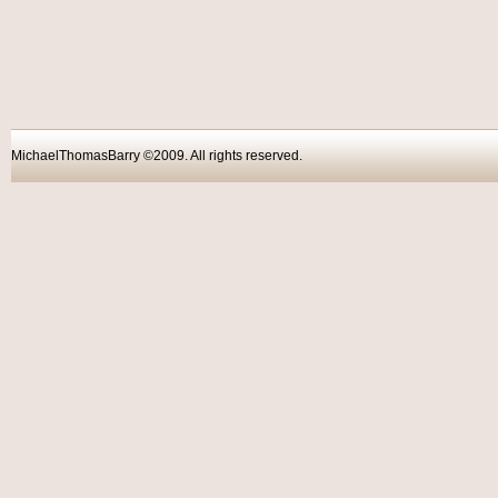
MichaelThomasBarry ©2009. All rights reser