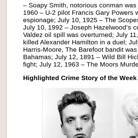
– Soapy Smith, notorious conman was 
1960 – U-2 pilot Francis Gary Powers 
espionage; July 10, 1925 – The Scope
July 10, 1992 – Joseph Hazelwood’s co
Valdez oil spill was overturned; July 1
killed Alexander Hamilton in a duel; Ju
Harris-Moore, The Barefoot bandit was 
Bahamas; July 12, 1891 – Wild Bill Hick
fight; July 12, 1963 – The Moors Murd
Highlighted Crime Story of the Week