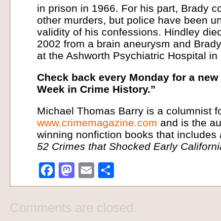
in prison in 1966. For his part, Brady c
other murders, but police have been un
validity of his confessions. Hindley d
2002 from a brain aneurysm and Brady
at the Ashworth Psychiatric Hospital in
Check back every Monday for a new i
Week in Crime History.”
Michael Thomas Barry is a columnist f
www.crimemagazine.com
and is the au
winning nonfiction books that includes
52 Crimes that Shocked Early Californ
Facebook
Mastodon
Email
Share
Comments are closed.