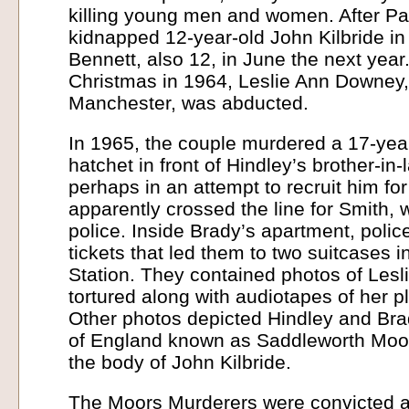
killing young men and women. After Pa
kidnapped 12-year-old John Kilbride i
Bennett, also 12, in June the next year
Christmas in 1964, Leslie Ann Downey,
Manchester, was abducted.
In 1965, the couple murdered a 17-year
hatchet in front of Hindley’s brother-in
perhaps in an attempt to recruit him fo
apparently crossed the line for Smith, 
police. Inside Brady’s apartment, poli
tickets that led them to two suitcases 
Station. They contained photos of Les
tortured along with audiotapes of her pl
Other photos depicted Hindley and Bra
of England known as Saddleworth Moor
the body of John Kilbride.
The Moors Murderers were convicted an