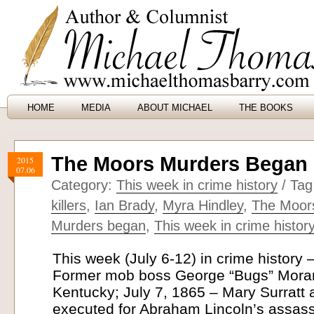
HOME
MEDIA
ABOUT MICHAEL
THE BOOKS
The Moors Murders Began (
2015
07.06
Category:
This week in crime history
/ Tag
killers
,
Ian Brady
,
Myra Hindley
,
The Moor
Murders began
,
This week in crime histor
This week (July 6-12) in crime history 
Former mob boss George “Bugs” Moran
Kentucky; July 7, 1865 – Mary Surratt 
executed for Abraham Lincoln’s assassi