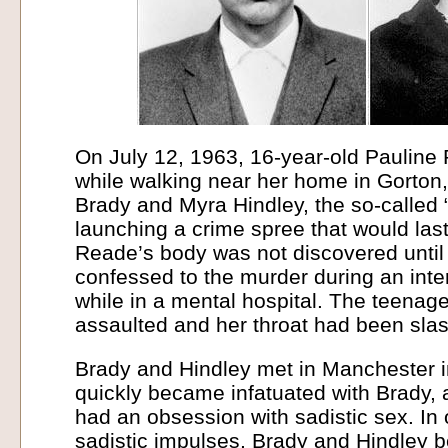
On July 12, 1963, 16-year-old Paulin
while walking near her home in Gorton,
Brady and Myra Hindley, the so-called
launching a crime spree that would last
Reade’s body was not discovered until
confessed to the murder during an inte
while in a mental hospital. The teenag
assaulted and her throat had been sla
Brady and Hindley met in Manchester i
quickly became infatuated with Brady, a
had an obsession with sadistic sex. In o
sadistic impulses, Brady and Hindley 