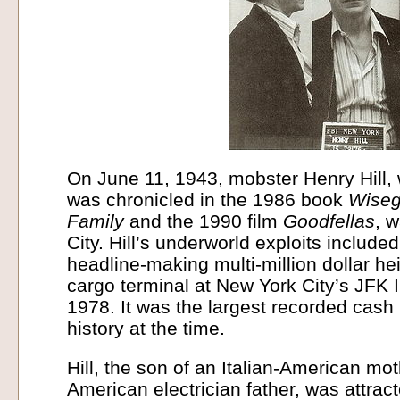
On June 11, 1943, mobster Henry Hill, 
was chronicled in the 1986 book
Wisegu
Family
and the 1990 film
Goodfellas
, 
City. Hill’s underworld exploits included
headline-making multi-million dollar he
cargo terminal at New York City’s JFK In
1978. It was the largest recorded cash
history at the time.
Hill, the son of an Italian-American mot
American electrician father, was attra