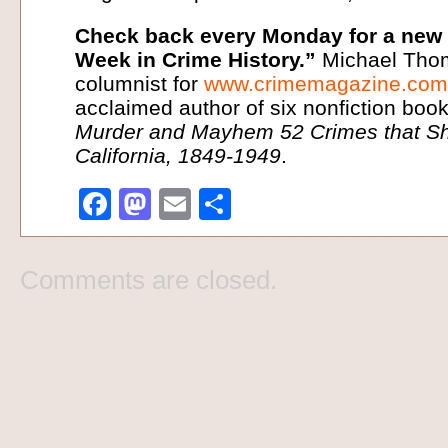
Check back every Monday for a new i
Week in Crime History.”
Michael Thom
columnist for
www.crimemagazine.com
acclaimed author of six nonfiction book
Murder and Mayhem 52 Crimes that Sh
California, 1849-1949
.
Facebook
Mastodon
Email
Share
Comments are closed.