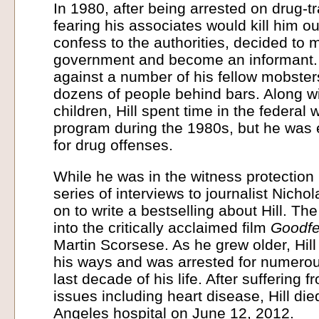
In 1980, after being arrested on drug-tra
fearing his associates would kill him o
confess to the authorities, decided to 
government and become an informant. H
against a number of his fellow mobster
dozens of people behind bars. Along wi
children, Hill spent time in the federal 
program during the 1980s, but he was 
for drug offenses.
While he was in the witness protection
series of interviews to journalist Nicho
on to write a bestselling about Hill. T
into the critically acclaimed film
Goodfe
Martin Scorsese. As he grew older, Hill
his ways and was arrested for numerou
last decade of his life. After suffering 
issues including heart disease, Hill die
Angeles hospital on June 12, 2012.