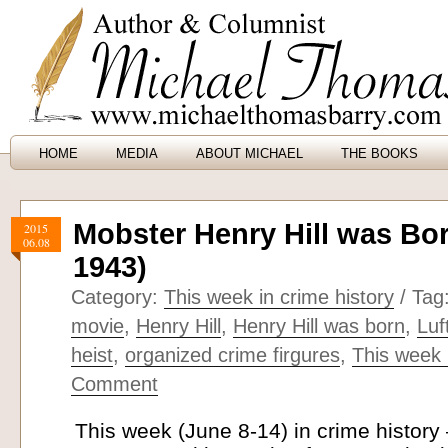
HOME
MEDIA
ABOUT MICHAEL
THE BOOKS
Mobster Henry Hill was Bor
2015
06.08
1943)
Category:
This week in crime history
/ Tag
movie
,
Henry Hill
,
Henry Hill was born
,
Luf
heist
,
organized crime firgures
,
This week 
Comment
This week (June 8-14) in crime histor