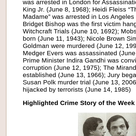
was arrested in London for Assassinati
King Jr. (June 8, 1968); Heidi Fleiss “
Madame” was arrested in Los Angeles 
Bridget Bishop was the first victim ha
Witchcraft Trials (June 10, 1692); Mobs
born (June 11, 1943); Nicole Brown S
Goldman were murdered (June 12, 1994)
Medger Evers was assassinated (June 
Prime Minister Indira Gandhi was convi
corruption (June 12, 1975); The Miran
established (June 13, 1966); Jury bega
Susan Polk murder trial (June 13, 2006
hijacked by terrorists (June 14, 1985)
Highlighted Crime Story of the Week