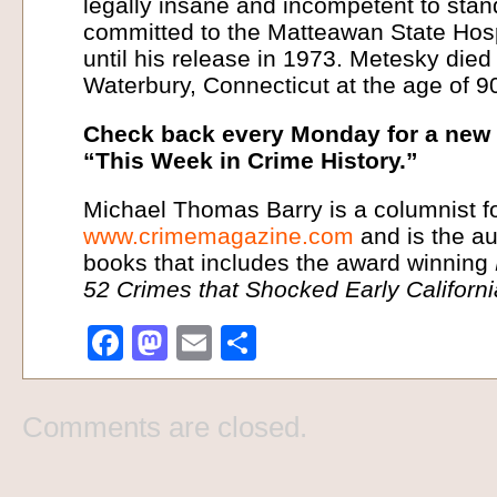
legally insane and incompetent to stand
committed to the Matteawan State Hos
until his release in 1973. Metesky die
Waterbury, Connecticut at the age of 9
Check back every Monday for a new i
“This Week in Crime History.”
Michael Thomas Barry is a columnist f
www.crimemagazine.com
and is the au
books that includes the award winning
52 Crimes that Shocked Early Californ
Facebook
Mastodon
Email
Share
Comments are closed.