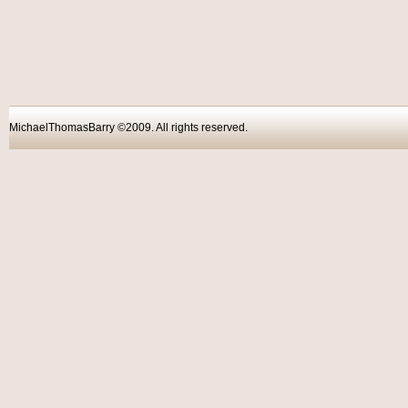
MichaelThomasBarry ©2009. All rights reser