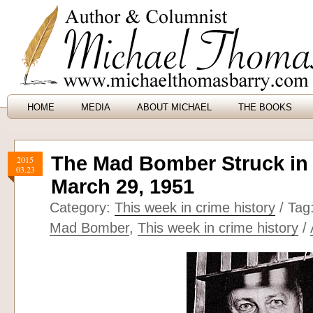
HOME
MEDIA
ABOUT MICHAEL
THE BOOKS
The Mad Bomber Struck in 
2015
03.23
March 29, 1951
Category:
This week in crime history
/ Tag
Mad Bomber
,
This week in crime history
/