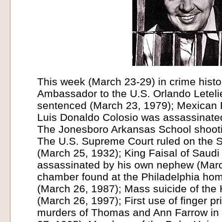
This week (March 23-29) in crime histo
Ambassador to the U.S. Orlando Leteli
sentenced (March 23, 1979); Mexican P
Luis Donaldo Colosio was assassinate
The Jonesboro Arkansas School shooti
The U.S. Supreme Court ruled on the 
(March 25, 1932); King Faisal of Saudi
assassinated by his own nephew (Marc
chamber found at the Philadelphia hom
(March 26, 1987); Mass suicide of the
(March 26, 1997); First use of finger p
murders of Thomas and Ann Farrow in 