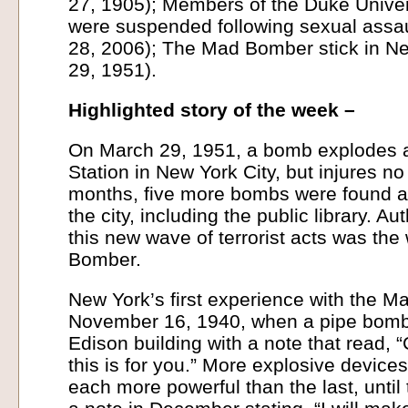
27, 1905); Members of the Duke Univer
were suspended following sexual assau
28, 2006); The Mad Bomber stick in Ne
29, 1951).
Highlighted story of the week –
On March 29, 1951, a bomb explodes a
Station in New York City, but injures no
months, five more bombs were found a
the city, including the public library. Au
this new wave of terrorist acts was the
Bomber.
New York’s first experience with the 
November 16, 1940, when a pipe bomb 
Edison building with a note that read, 
this is for you.” More explosive device
each more powerful than the last, unti