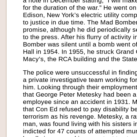
a note in December stating, “I will ma
for the duration of the war.” He went on
Edison, New York’s electric utility co
to justice in due time. The Mad Bombe
promise, although he did periodically 
to the press. After his flurry of activity
Bomber was silent until a bomb went of
Hall in 1954. In 1955, he struck Grand 
Macy’s, the RCA building and the State
The police were unsuccessful in findi
a private investigative team working fo
him. Looking through their employment
that George Peter Metesky had been a 
employee since an accident in 1931. 
that Con Ed refused to pay disability b
terrorism as his revenge. Metesky, a r
man, was found living with his sisters 
indicted for 47 counts of attempted mu