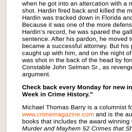
when he got into an altercation with a m
shot. Hardin fired back and killed the m
Hardin was tracked down in Florida and 
Because it was one of the more defens
Hardin’s record, he was spared the gall
sentence. After his pardon, he moved 
became a successful attorney. But his 
caught up with him, and on the night o
was shot in the back of the head by fo
Constable John Selman Sr., as revenge
argument.
Check back every Monday for new in
Week in Crime History.”
Michael Thomas Barry is a columnist f
www.crimemagazine.com
and is the au
books that includes the award winning 
Murder and Mayhem 52 Crimes that Sh