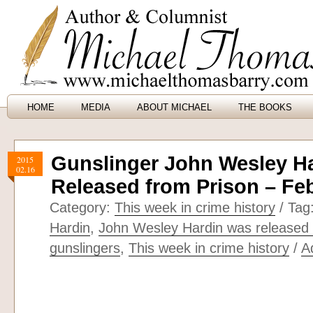
HOME
MEDIA
ABOUT MICHAEL
THE BOOKS
Gunslinger John Wesley H
2015
02.16
Released from Prison – Feb
Category:
This week in crime history
/ Tag
Hardin
,
John Wesley Hardin was released 
gunslingers
,
This week in crime history
/
A