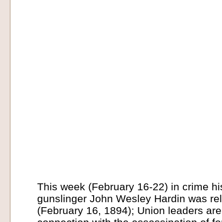
This week (February 16-22) in crime hi
gunslinger John Wesley Hardin was re
(February 16, 1894); Union leaders are