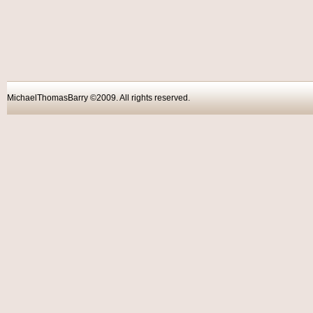
MichaelThomasBarry ©2009. All rights reser