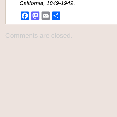
California, 1849-1949
.
Facebook
Mastodon
Email
Share
Comments are closed.