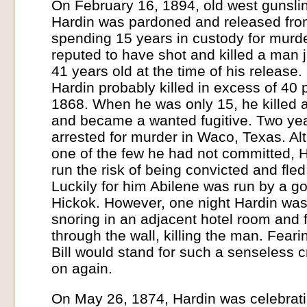
On February 16, 1894, old west gunsl
Hardin was pardoned and released from
spending 15 years in custody for murd
reputed to have shot and killed a man j
41 years old at the time of his release. 
Hardin probably killed in excess of 40 
1868. When he was only 15, he killed an
and became a wanted fugitive. Two yea
arrested for murder in Waco, Texas. Alt
one of the few he had not committed, H
run the risk of being convicted and fle
Luckily for him Abilene was run by a goo
Hickok. However, one night Hardin was
snoring in an adjacent hotel room and 
through the wall, killing the man. Feari
Bill would stand for such a senseless 
on again.
On May 26, 1874, Hardin was celebrati