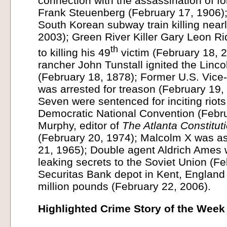
connection with the assassination of f
Frank Steuenberg (February 17, 1906); 
South Korean subway train killing near
2003); Green River Killer Gary Leon R
th
to killing his 49
victim (February 18, 2
rancher John Tunstall ignited the Linc
(February 18, 1878); Former U.S. Vice
was arrested for treason (February 19,
Seven were sentenced for inciting riot
Democratic National Convention (Febr
Murphy, editor of
The Atlanta Constitut
(February 20, 1974); Malcolm X was a
21, 1965); Double agent Aldrich Ames 
leaking secrets to the Soviet Union (F
Securitas Bank depot in Kent, England
million pounds (February 22, 2006).
Highlighted Crime Story of the Week