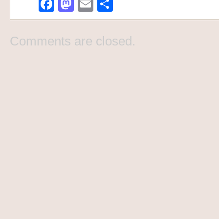
Facebook
Mastodon
Email
Share
Comments are closed.