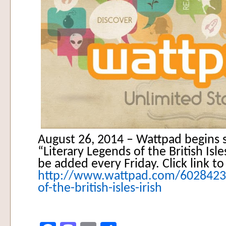
August 26, 2014 – Wattpad begins s
“Literary Legends of the British Isle
be added every Friday. Click link to
http://www.wattpad.com/60284234-
of-the-british-isles-irish