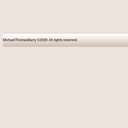
MichaelThomasBarry ©2009. All rights reser