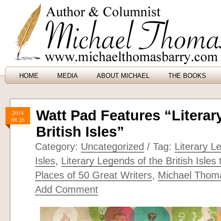
HOME
MEDIA
ABOUT MICHAEL
THE BOOKS
Watt Pad Features “Literar
2014
08.26
British Isles”
Category:
Uncategorized
/ Tag:
Literary L
Isles
,
Literary Legends of the British Isles
Places of 50 Great Writers
,
Michael Thom
Add Comment