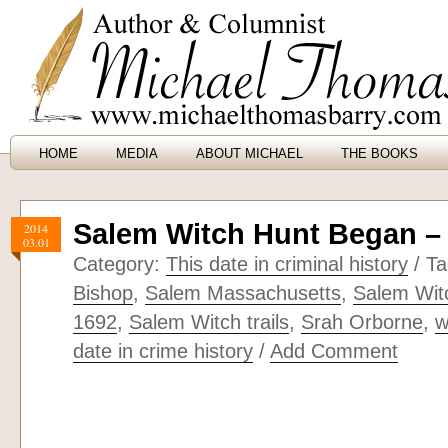
HOME
MEDIA
ABOUT MICHAEL
THE BOOKS
Salem Witch Hunt Began –
2014
03.01
Category:
This date in criminal history
/ T
Bishop
,
Salem Massachusetts
,
Salem Wit
1692
,
Salem Witch trails
,
Srah Orborne
,
w
date in crime history
/
Add Comment