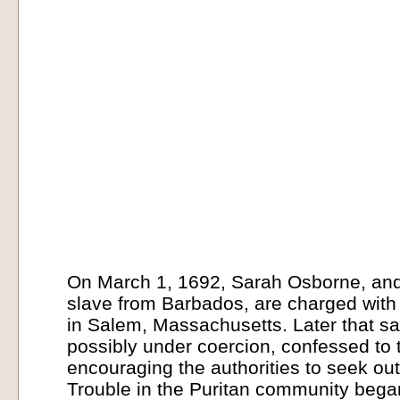
On March 1, 1692, Sarah Osborne, and 
slave from Barbados, are charged with 
in Salem, Massachusetts. Later that sa
possibly under coercion, confessed to 
encouraging the authorities to seek ou
Trouble in the Puritan community bega