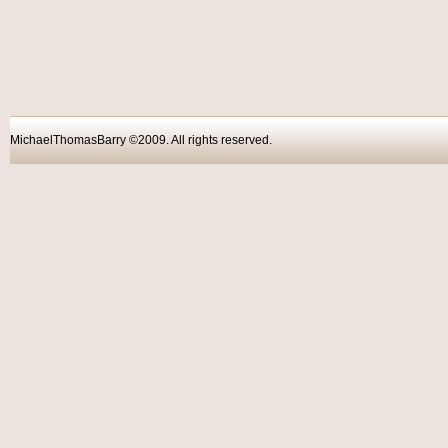
MichaelThomasBarry ©2009. All rights reser