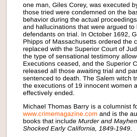
one man, Giles Corey, was executed by
those tried were condemned on the bas
behavior during the actual proceedings,
and hallucinations that were argued to
defendants on trial. In October 1692, 
Phipps of Massachusetts ordered the c
replaced with the Superior Court of Ju
the type of sensational testimony allowed
Executions ceased, and the Superior C
released all those awaiting trial and p
sentenced to death. The Salem witch tri
the executions of 19 innocent women 
effectively ended.
Michael Thomas Barry is a columnist f
www.crimemagazine.com
and is the a
books that include
Murder and Mayhem
Shocked Early California, 1849-1949
.