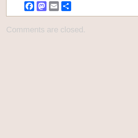
Facebook
Mastodon
Email
Share
Comments are closed.