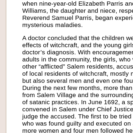
when nine-year-old Elizabeth Parris an
Williams, the daughter and niece, respe
Reverend Samuel Parris, began experie
mysterious maladies.
A doctor concluded that the children we
effects of witchcraft, and the young gir
doctor’s diagnosis. With encourageme
adults in the community, the girls, who
other “afflicted” Salem residents, accu
of local residents of witchcraft, most
but also several men and even one four
During the next few months, more th
from Salem Village and the surroundi
of satanic practices. In June 1692, a s
convened in Salem under Chief Justice
judge the accused. The first to be trie
who was found guilty and executed on 
more women and four men followed her