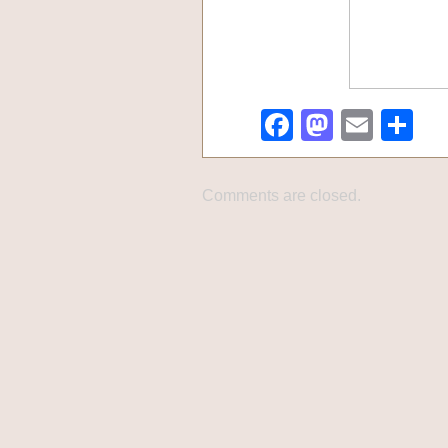
Facebook
Mastod
Emai
Sh
Comments are closed.