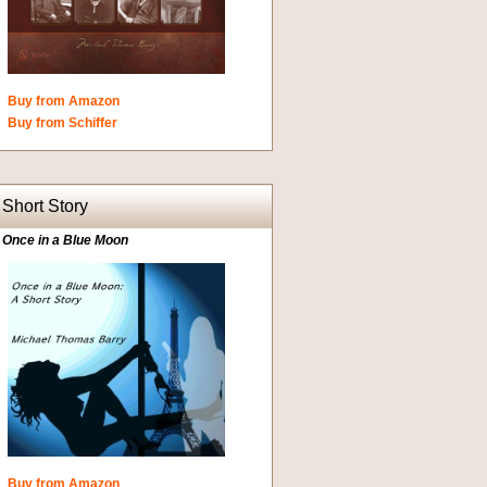
Buy from Amazon
Buy from Schiffer
Short Story
Once in a Blue Moon
Buy from Amazon