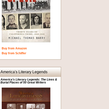
Buy from Amazon
Buy from Schiffer
America's Literary Legends
America's Literary Legends: The Lives &
Burial Places of 50 Great Writers