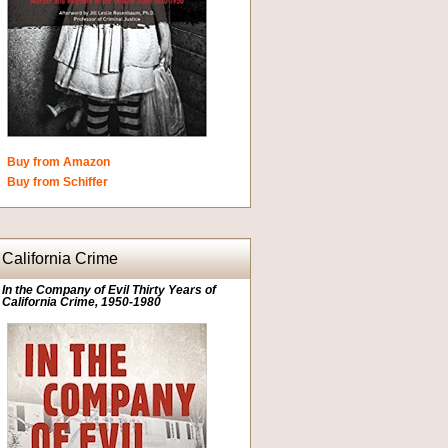
Buy from Amazon
Buy from Schiffer
California Crime
In the Company of Evil Thirty Years of
California Crime, 1950-1980