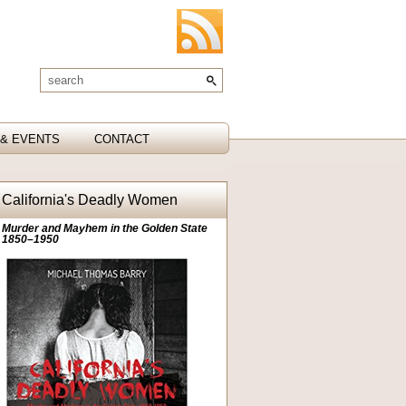
& EVENTS
CONTACT
California's Deadly Women
Murder and Mayhem in the Golden State
1850–1950