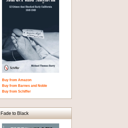
Buy from Amazon
Buy from Barnes and Noble
Buy from Schiffer
Fade to Black