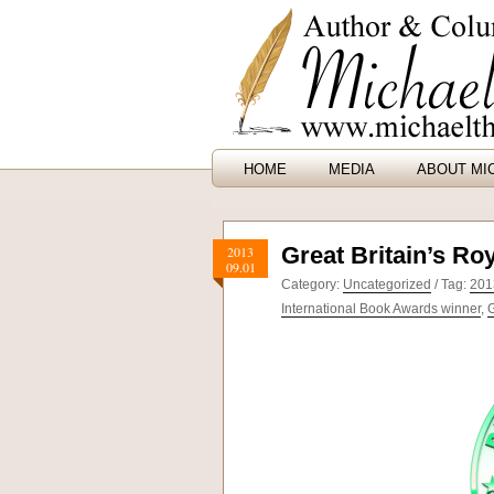
HOME
MEDIA
ABOUT MI
Great Britain’s Ro
2013
09.01
Category:
Uncategorized
/ Tag:
201
International Book Awards winner
,
G