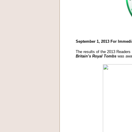
September 1, 2013 For Immedi
The results of the 2013 Readers
Britain’s Royal Tombs
was awar