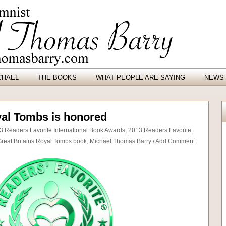
CHAEL
THE BOOKS
WHAT PEOPLE ARE SAYING
NEWS 
yal Tombs is honored
3 Readers Favorite International Book Awards
,
2013 Readers Favorite
reat Britains Royal Tombs book
,
Michael Thomas Barry
/
Add Comment