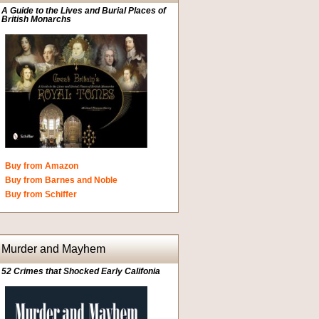
A Guide to the Lives and Burial Places of
British Monarchs
Buy from Amazon
Buy from Barnes and Noble
Buy from Schiffer
Murder and Mayhem
52 Crimes that Shocked Early Califonia