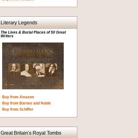
Literary Legends
The Lives & Burial Places of 50 Great
Writers
Buy from Amazon
Buy from Barnes and Noble
Buy from Schiffer
Great Britain's Royal Tombs