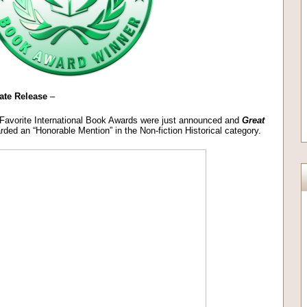
ate Release
–
 Favorite International Book Awards were just announced and
Great
ded an “Honorable Mention” in the Non-fiction Historical category.