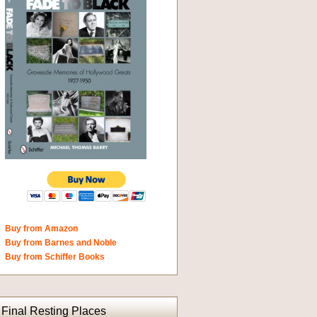
Buy from Amazon
Buy from Barnes and Noble
Buy from Schiffer Books
Final Resting Places