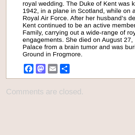
royal wedding. The Duke of Kent was k
1942, in a plane in Scotland, while on a
Royal Air Force. After her husband’s d
Kent continued to be an active member 
Family, carrying out a wide-range of roy
engagements. She died on August 27, 
Palace from a brain tumor and was buri
Ground in Frogmore.
Facebook
Mastodon
Email
Share
Comments are closed.