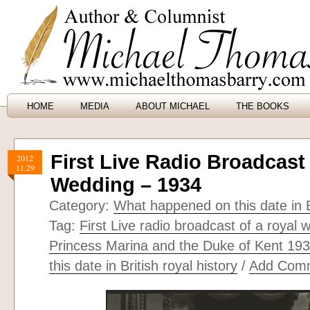
HOME
MEDIA
ABOUT MICHAEL
THE BOOKS
First Live Radio Broadcast
2012
11.29
Wedding – 1934
Category:
What happened on this date in B
Tag:
First Live radio broadcast of a royal 
Princess Marina and the Duke of Kent 19
this date in British royal history
/
Add Com