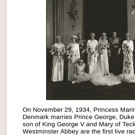
On November 29, 1934, Princess Mari
Denmark marries Prince George, Duke o
son of King George V and Mary of Teck.
Westminster Abbey are the first live ra