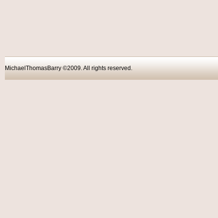
MichaelThomasBarry ©2009. All rights reser