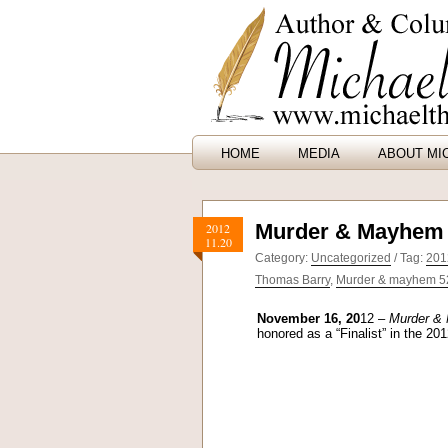
HOME
MEDIA
ABOUT MI
Murder & Mayhem 
2012
11.20
Category:
Uncategorized
/ Tag:
201
Thomas Barry
,
Murder & mayhem 52 
November 16, 20
12 –
Murder & 
honored as a “Finalist” in the 