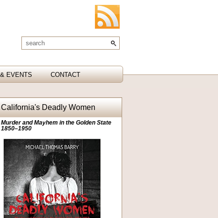
& EVENTS
CONTACT
California's Deadly Women
Murder and Mayhem in the Golden State
1850–1950