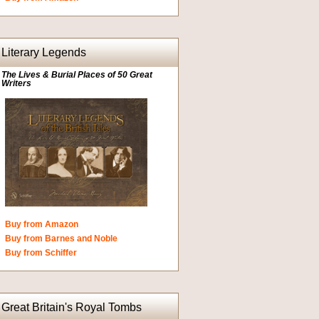
Literary Legends
The Lives & Burial Places of 50 Great
Writers
Buy from Amazon
Buy from Barnes and Noble
Buy from Schiffer
Great Britain's Royal Tombs