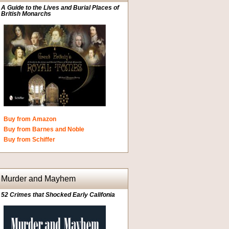
A Guide to the Lives and Burial Places of
British Monarchs
Buy from Amazon
Buy from Barnes and Noble
Buy from Schiffer
Murder and Mayhem
52 Crimes that Shocked Early Califonia