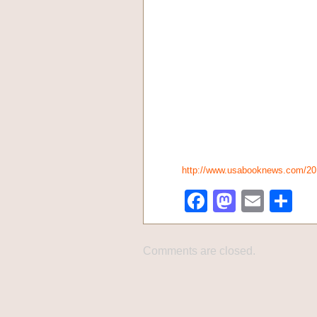
http://www.usabooknews.com/2
Facebook
Mastod
Emai
Sh
Comments are closed.