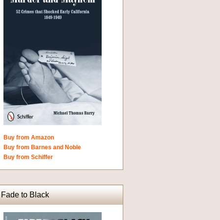
Buy from Amazon
Buy from Barnes and Noble
Buy from Schiffer
Fade to Black