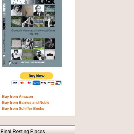
Buy from Amazon
Buy from Barnes and Noble
Buy from Schiffer Books
Final Resting Places