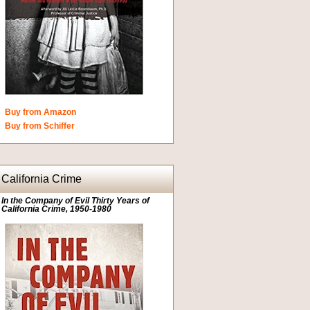
Buy from Amazon
Buy from Schiffer
California Crime
In the Company of Evil Thirty Years of
California Crime, 1950-1980