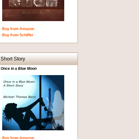
Buy from Amazon
Buy from Schiffer
Short Story
Once in a Blue Moon
Buy from Amazon