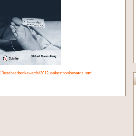
013usabestbookawards/2012usabestbookawards.html
on
l
are