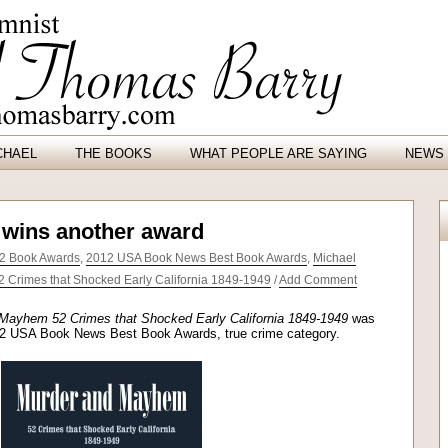
CHAEL
THE BOOKS
WHAT PEOPLE ARE SAYING
NEWS 
wins another award
2 Book Awards
,
2012 USA Book News Best Book Awards
,
Michael
Crimes that Shocked Early California 1849-1949
/
Add Comment
Mayhem 52 Crimes that Shocked Early California 1849-1949
was
2012 USA Book News Best Book Awards, true crime category.