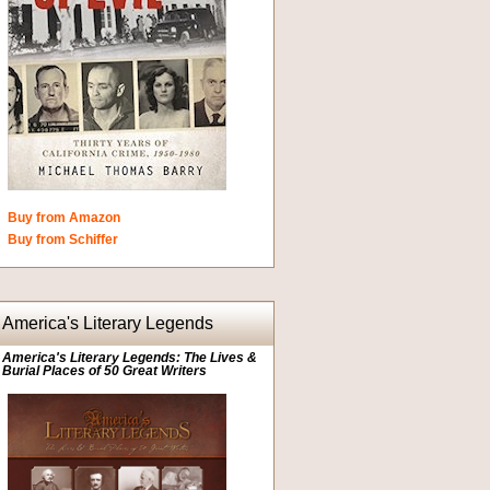
Buy from Amazon
Buy from Schiffer
America's Literary Legends
America's Literary Legends: The Lives &
Burial Places of 50 Great Writers