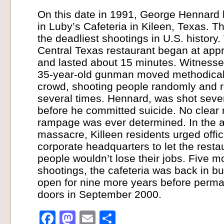
On this date in 1991, George Hennard k
in Luby’s Cafeteria in Kileen, Texas. T
the deadliest shootings in U.S. history
Central Texas restaurant began at app
and lasted about 15 minutes. Witnesses
35-year-old gunman moved methodicall
crowd, shooting people randomly and 
several times. Hennard, was shot sever
before he committed suicide. No clear 
rampage was ever determined. In the a
massacre, Killeen residents urged offic
corporate headquarters to let the resta
people wouldn’t lose their jobs. Five m
shootings, the cafeteria was back in b
open for nine more years before perman
doors in September 2000.
Facebook
Mastodon
Email
Share