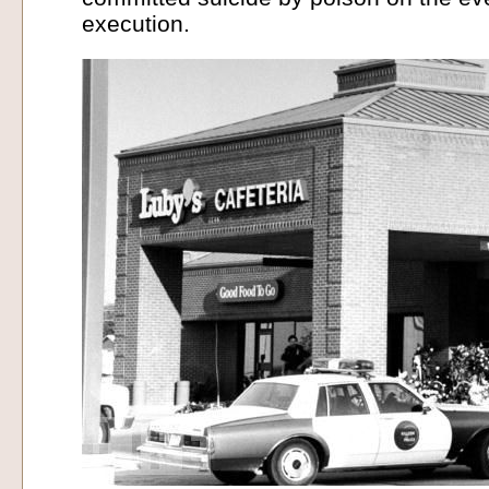
execution.