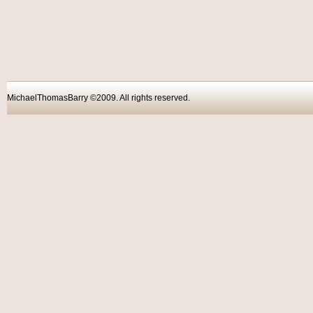
MichaelThomasBarry ©2009. All rights reser