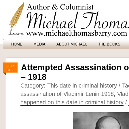
HOME
MEDIA
ABOUT MICHAEL
THE BOOKS
Attempted Assassination o
2012
08.30
– 1918
Category:
This date in criminal history
/ Ta
assassination of Vladimir Lenin 1918
,
Vlad
happened on this date in criminal history
/