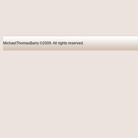
MichaelThomasBarry ©2009. All rights reser