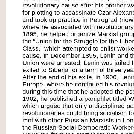
revolutionary cause after his brother 
for plotting to assassinate Czar Alexand
and took up practice in Petrograd (now 
where he associated with revolutionary 
1895, he helped organize Marxist groups
the “Union for the Struggle for the Libe
Class,” which attempted to enlist worke
cause. In December 1895, Lenin and th
Union were arrested. Lenin was jailed 
exiled to Siberia for a term of three yea
After the end of his exile, in 1900, Le
Europe, where he continued his revoluti
during this time that he adopted the p
1902, he published a pamphlet titled 
which argued that only a disciplined pa
revolutionaries could bring socialism t
met with other Russian Marxists in Lo
the Russian Social-Democratic Worker