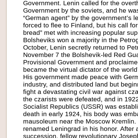
Government. Lenin called for the overth
Government by the soviets, and he w
“German agent” by the government’s le
forced to flee to Finland, but his call f
bread” met with increasing popular sup
Bolsheviks won a majority in the Petrog
October, Lenin secretly returned to Pe
November 7 the Bolshevik-led Red Gu
Provisional Government and proclaimed
became the virtual dictator of the world’
His government made peace with Germ
industry, and distributed land but begi
fight a devastating civil war against cza
the czarists were defeated, and in 192
Socialist Republics (USSR) was establ
death in early 1924, his body was emb
mausoleum near the Moscow Kremlin. 
renamed Leningrad in his honor. After a
succession, fellow revolutionary Jose