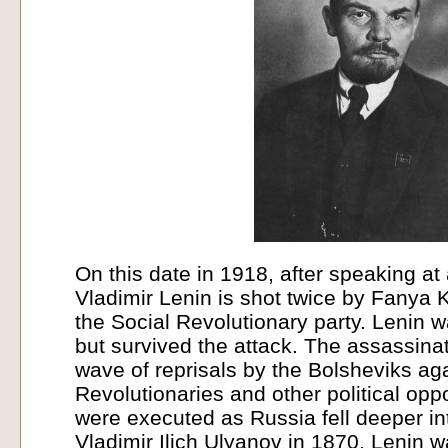
On this date in 1918, after speaking at
Vladimir Lenin is shot twice by Fanya
the Social Revolutionary party. Lenin 
but survived the attack. The assassinat
wave of reprisals by the Bolsheviks aga
Revolutionaries and other political o
were executed as Russia fell deeper int
Vladimir Ilich Ulyanov in 1870, Lenin 