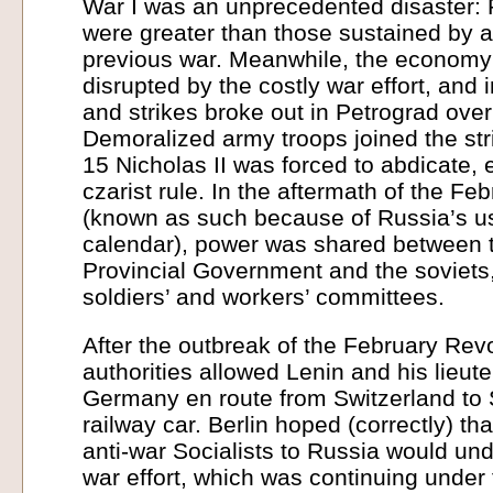
War I was an unprecedented disaster: 
were greater than those sustained by a
previous war. Meanwhile, the economy
disrupted by the costly war effort, and 
and strikes broke out in Petrograd over 
Demoralized army troops joined the st
15 Nicholas II was forced to abdicate, 
czarist rule. In the aftermath of the Fe
(known as such because of Russia’s us
calendar), power was shared between t
Provincial Government and the soviets, 
soldiers’ and workers’ committees.
After the outbreak of the February Rev
authorities allowed Lenin and his lieut
Germany en route from Switzerland to
railway car. Berlin hoped (correctly) tha
anti-war Socialists to Russia would u
war effort, which was continuing under 