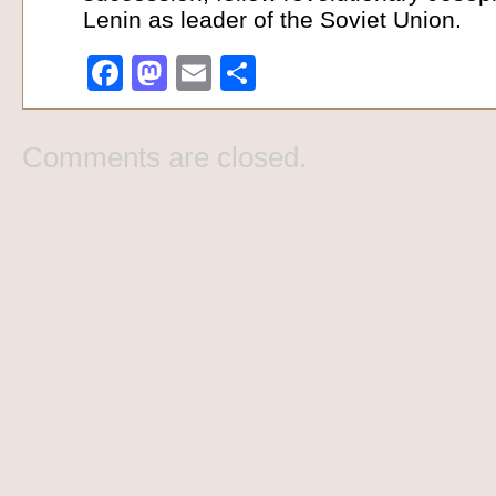
Lenin as leader of the Soviet Union.
Facebook
Mastodon
Email
Share
Comments are closed.