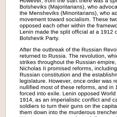
However, from the start there was a sp
Bolsheviks (Majoritarians), who advoca
the Mensheviks (Minoritarians), who a
movement toward socialism. These two
opposed each other within the framew
Lenin made the split official at a 1912 
Bolshevik Party.
After the outbreak of the Russian Revo
returned to Russia. The revolution, whi
strikes throughout the Russian empire
Nicholas II promised reforms, including
Russian constitution and the establish
legislature. However, once order was r
nullified most of these reforms, and i
forced into exile. Lenin opposed World
1914, as an imperialistic conflict and ca
soldiers to turn their guns on the capit
them down into the murderous trenches